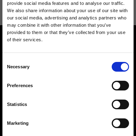
information see
Privacy Policy
.
provide social media features and to analyse our traffic.
We also share information about your use of our site with
our social media, advertising and analytics partners who
may combine it with other information that you’ve
provided to them or that they’ve collected from your use
of their services.
Consent
Necessary
Selection
Contact us
Find a store
We reply to all your
Find your Ripani store
Preferences
requests
Statistics
Marketing
Folllow us