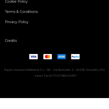
Cookie Policy
Terms & Conditions
Privacy Policy
Credits
Ripani Italiana Pelletterie S.r.l. SB - Via Botticelli, 3 - 64018 Tortoreto (TE)
- Italia | Tax ID IT00768000671