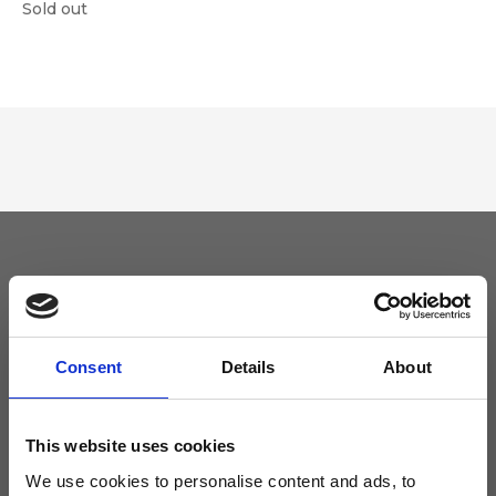
Sold out
Keep yourself updated
Don't miss the latest news from Ripani, sign up for the newsletter!
Consent
Details
About
This website uses cookies
We use cookies to personalise content and ads, to
I agree to receive news and promotions from Ripani. For more