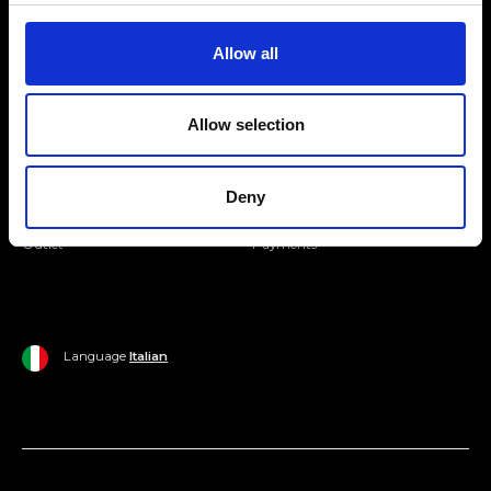
Join our Community
Allow all
Ripani World
Allow selection
Woman
Ripani World
Man
Shipping and Delivery
Deny
Home
Return Policy
Outlet
Payments
Language
Italian