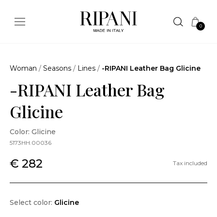
0
Woman
/
Seasons
/
Lines
/
-RIPANI Leather Bag Glicine
-RIPANI Leather Bag
Glicine
Color: Glicine
5173HH.00036
€ 282
Tax included
Select color:
Glicine