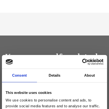
Keep yourself updated
Don't miss the latest news from Ripani, sign up for the newsletter!
Consent
Details
About
This website uses cookies
I agree to receive news and promotions from Ripani. For more
We use cookies to personalise content and ads, to
information see
Privacy Policy
.
provide social media features and to analyse our traffic.