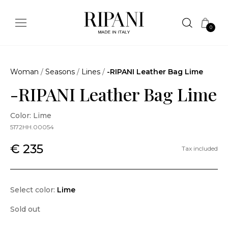
0
Woman
/
Seasons
/
Lines
/
-RIPANI Leather Bag Lime
-RIPANI Leather Bag Lime
Color: Lime
5172HH.00054
€ 235
Tax included
Select color:
Lime
Sold out