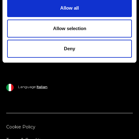
Allow all
Ripani World
Woman
Ripani World
Allow selection
Man
Shipping and Delivery
Home
Return Policy
Deny
Outlet
Payments
Language
Italian
Cookie Policy