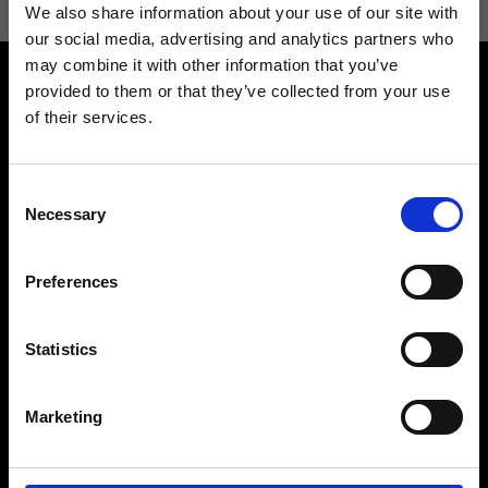
We also share information about your use of our site with
our social media, advertising and analytics partners who
may combine it with other information that you’ve
provided to them or that they’ve collected from your use
of their services.
Consent
Contact us
Find a store
Necessary
Selection
We reply to all your
Find your Ripani store
requests
Preferences
Statistics
Folllow us
Marketing
Join our Community