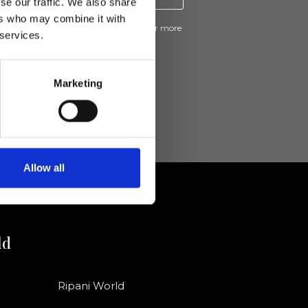
se our traffic. We also share
ers who may combine it with
ive news and promotions from Ripani. For more
 services.
e
Privacy Policy
.
Marketing
Allow all
ld
Ripani World