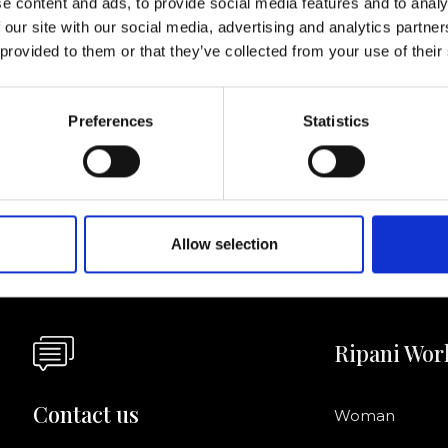
e content and ads, to provide social media features and to analy
 our site with our social media, advertising and analytics partn
I agree to rece
 provided to them or that they’ve collected from your use of their
information se
pani, sign up for the
Preferences
Statistics
Allow selection
Ripani Wor
Contact us
Woman