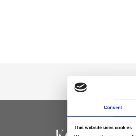
Consent
Keep yourse
This website uses cookies