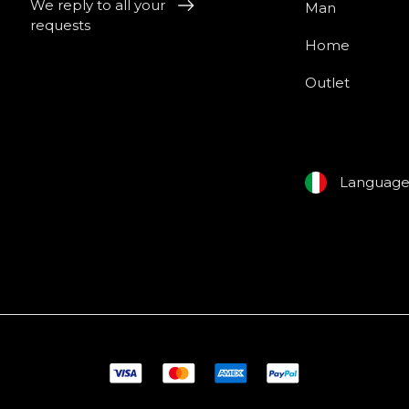
We reply to all your
Man
requests
Home
Outlet
Languag