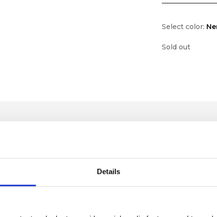
Select color:
Ne
Sold out
Details
lf