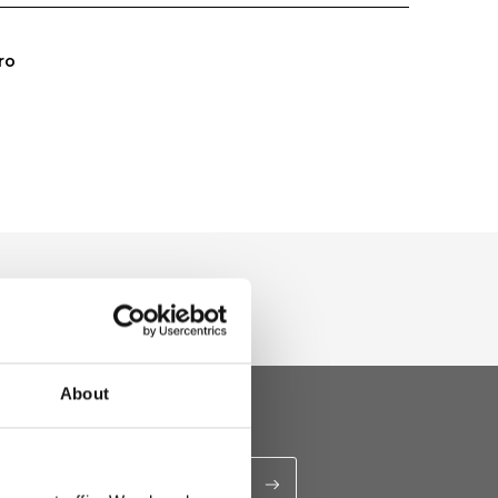
ro
About