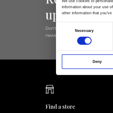
We use cookies to personalis
information about your use of
updated
other information that you’ve
Consent
Don't miss the latest news from Ri
Necessary
Selection
newsletter!
Deny
Find a store