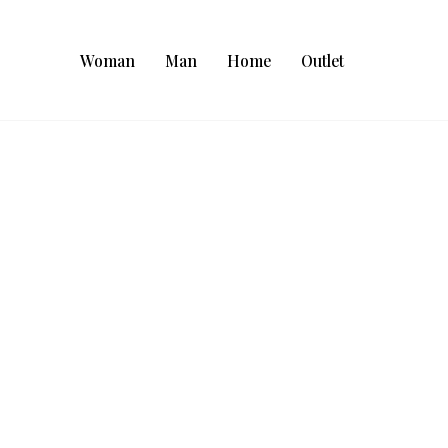
Woman
Man
Home
Outlet