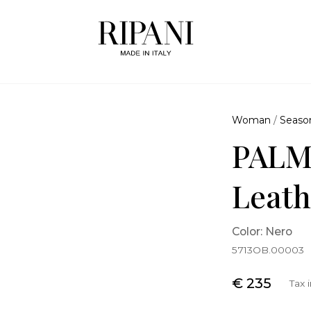
Woman
/
Seaso
PALM
Leath
Color: Nero
5713OB.00003
€ 235
Tax 