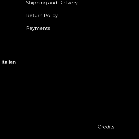
Shipping and Delivery
Return Policy
Payments
e
Italian
Credits