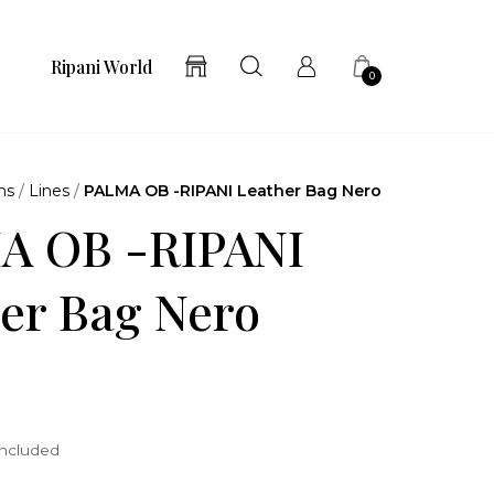
Ripani World
0
ns
/
Lines
/
PALMA OB -RIPANI Leather Bag Nero
A OB -RIPANI
er Bag Nero
included