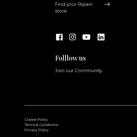
Find your Ripani
store
Folllow us
Join our Community
Cookie Policy
Terms & Conditions
Privacy Policy