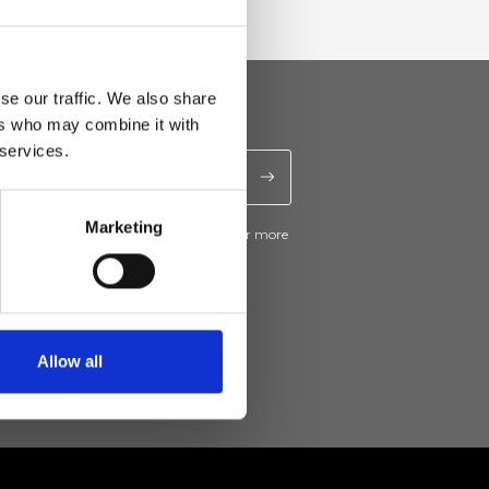
se our traffic. We also share
ers who may combine it with
 services.
Marketing
ive news and promotions from Ripani. For more
e
Privacy Policy
.
Allow all