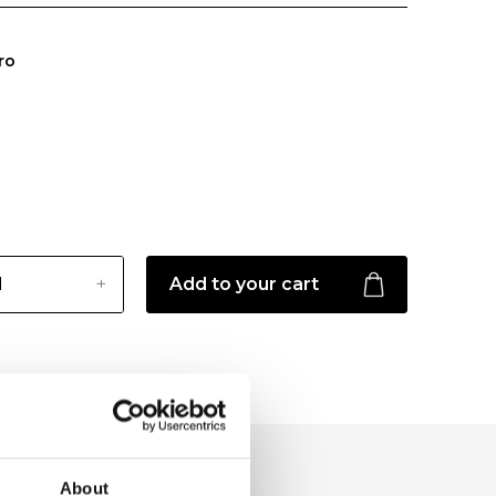
ro
Add to your cart
About