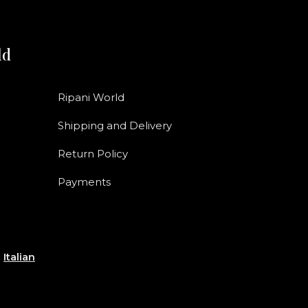
ld
Ripani World
Shipping and Delivery
Return Policy
Payments
e
Italian