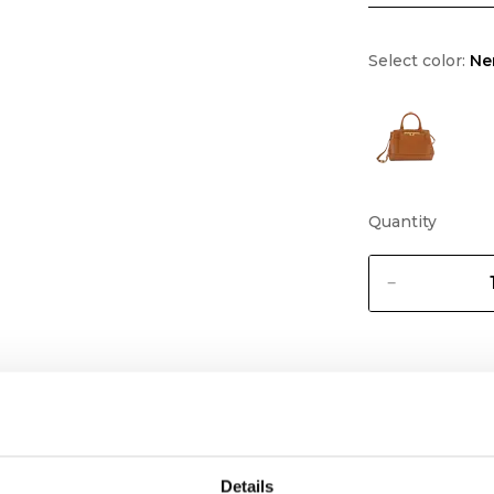
Select color:
Ne
Quantity
Details