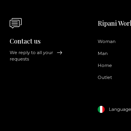
Ripani Wor
Contact us
Woman
We reply to all your
Man
requests
Home
Outlet
Languag