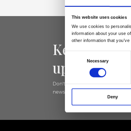
This website uses cookies
We use cookies to personalis
information about your use of
other information that you’ve
Keep yourse
Consent
updated
Necessary
Selection
Don't miss the latest news from Ri
newsletter!
Deny