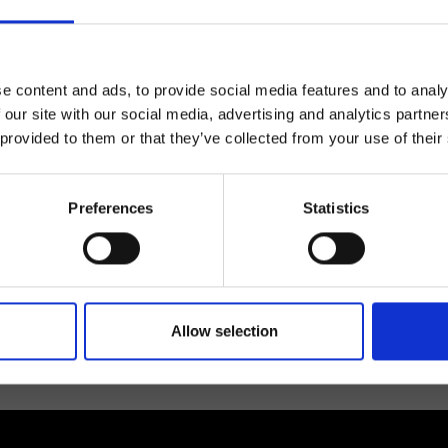
e content and ads, to provide social media features and to analy
 our site with our social media, advertising and analytics partn
 provided to them or that they’ve collected from your use of their
lf
Preferences
Statistics
I agree to rece
information se
pani, sign up for the
Allow selection