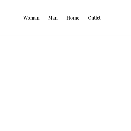
Woman
Man
Home
Outlet