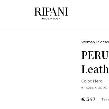
Woman
/
Seaso
PERU
Leath
Color: Nero
6462KC.00003
€ 347
Tax 