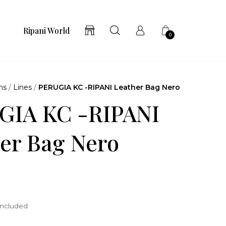
Ripani World
0
ns
/
Lines
/
PERUGIA KC -RIPANI Leather Bag Nero
GIA KC -RIPANI
er Bag Nero
included