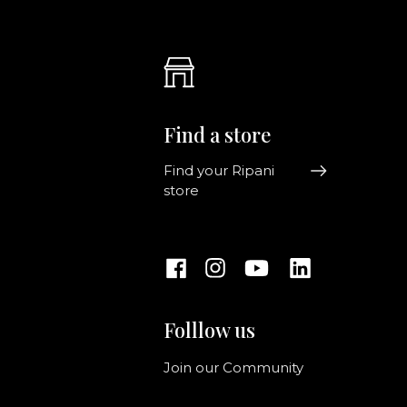
Find a store
Find your Ripani
store
Folllow us
Join our Community