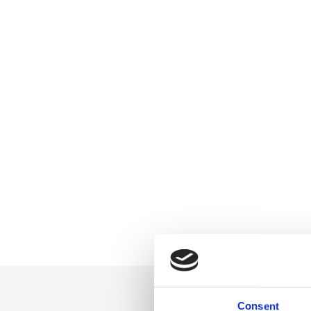
Consent