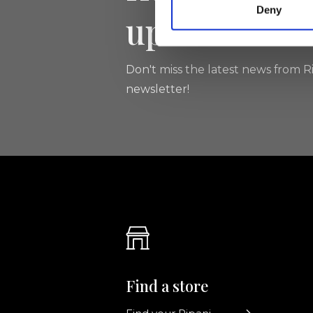
Deny
updated
Don't miss the latest news from Ri
newsletter!
Find a store