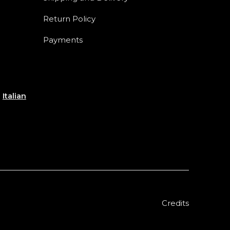
Return Policy
Payments
e
Italian
Credits