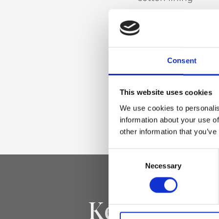
Materiale
Genuine Nappa le
Consent
This website uses cookies
Dimensione
We use cookies to personalis
15 x 7 x 12 cm (w x 
information about your use of
other information that you’ve
Consent
Necessary
Selection
Keep yourse