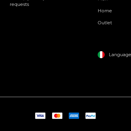
requests
Home
Outlet
Languag