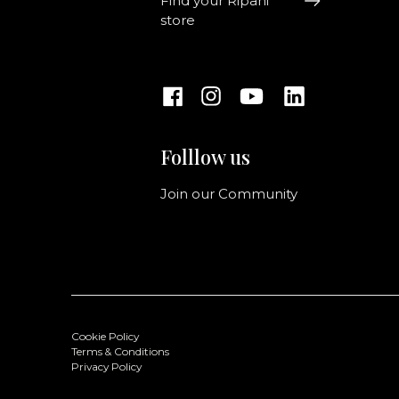
Find your Ripani
store
Folllow us
Join our Community
Cookie Policy
Terms & Conditions
Privacy Policy