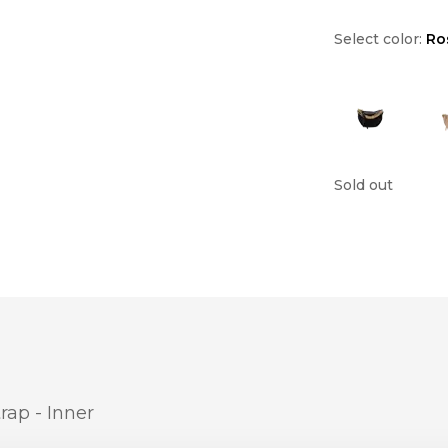
Select color:
Ro
Sold out
rap - Inner