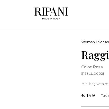
Woman
/
Seaso
Raggi
Color: Rosa
5163LL.00021
Mini bag with me
€ 149
Tax 