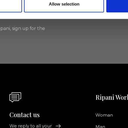
Allow selection
I agree to rece
information se
pani, sign up for the
Ripani Wor
Contact us
Woman
We reply to all your
Man