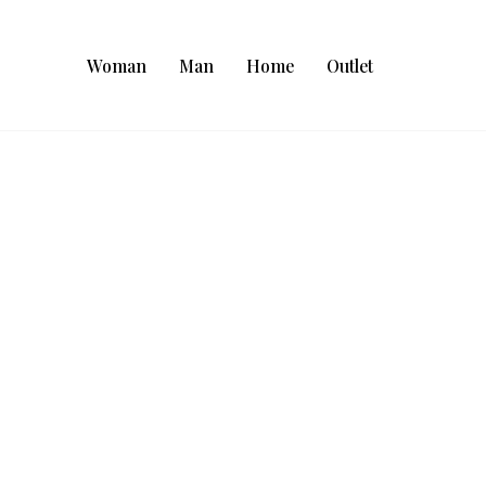
Woman
Man
Home
Outlet