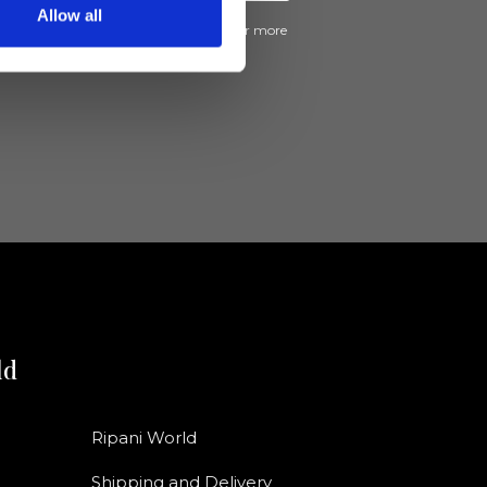
Allow all
ive news and promotions from Ripani. For more
e
Privacy Policy
.
ld
Ripani World
Shipping and Delivery