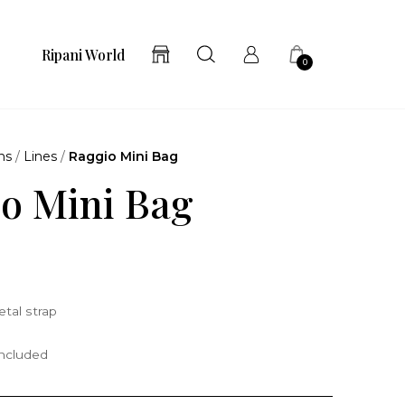
Ripani World
0
ns
/
Lines
/
Raggio Mini Bag
o Mini Bag
tal strap
included