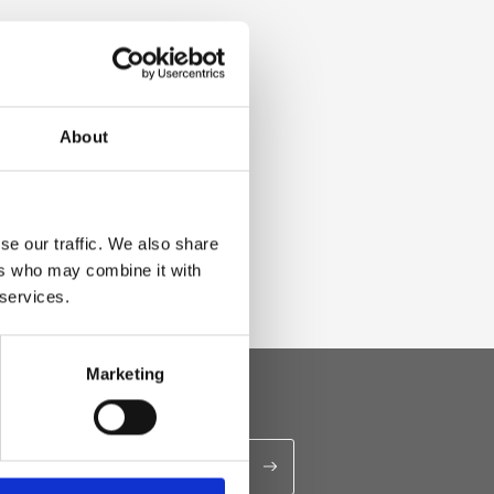
About
se our traffic. We also share
ers who may combine it with
 services.
Marketing