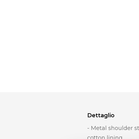
Dettaglio
- Metal shoulder st
cotton lining