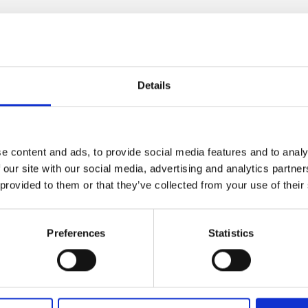
ather
Details
e content and ads, to provide social media features and to analy
h x d)"
 our site with our social media, advertising and analytics partn
 provided to them or that they’ve collected from your use of their
Preferences
Statistics
lf