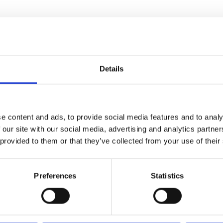
Details
e content and ads, to provide social media features and to analy
 our site with our social media, advertising and analytics partn
 provided to them or that they’ve collected from your use of their
Preferences
Statistics
cotton lining