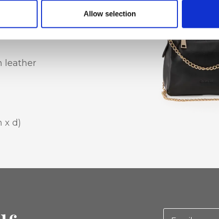
houlder strap
Allow selection
n leather
 x d)