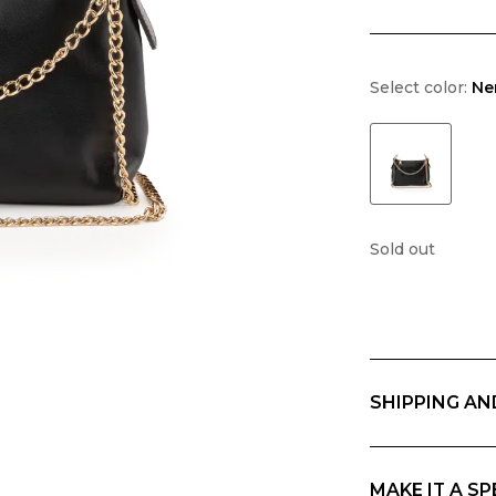
Select color:
Ne
Sold out
SHIPPING AN
Free returns wit
geographic area 
charges. Any cu
MAKE IT A SP