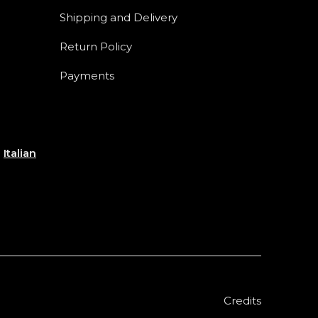
Shipping and Delivery
Return Policy
Payments
e
Italian
Credits