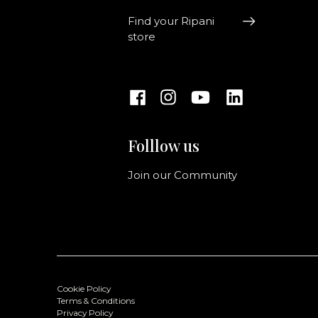
Find your Ripani
store
Folllow us
Join our Community
Cookie Policy
Terms & Conditions
Privacy Policy