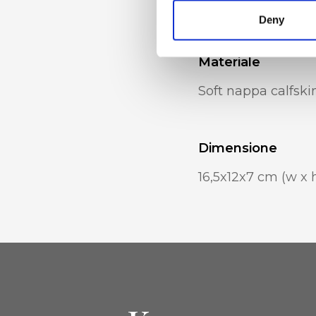
Removable chain s
Deny
Materiale
Soft nappa calfski
Dimensione
16,5x12x7 cm (w x h