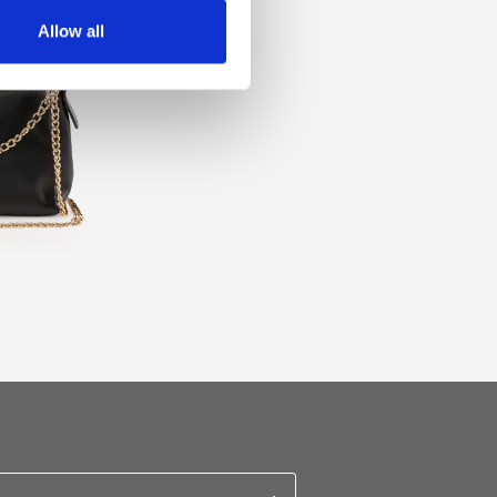
Allow all