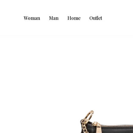
Woman
Man
Home
Outlet