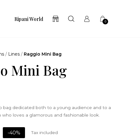
Ripani World
0
ns
/
Lines
/
Raggio Mini Bag
o Mini Bag
ro bag dedicated both to a young audience and to a
ho loves a glamorous and fashionable look.
-40%
Tax included