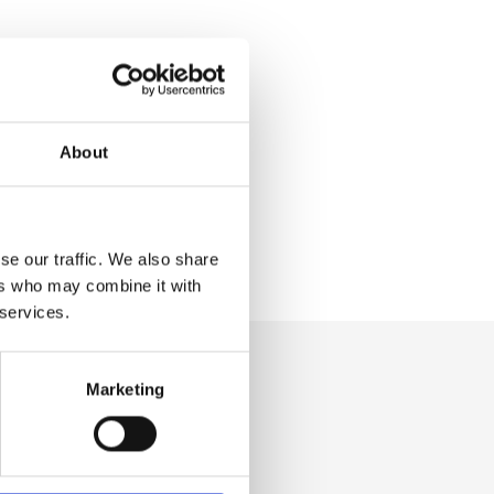
About
se our traffic. We also share
ers who may combine it with
 services.
Marketing