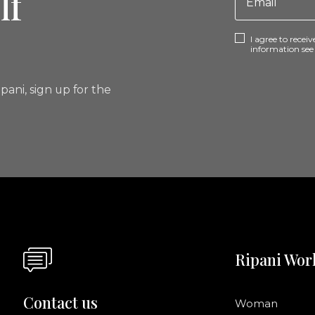
lf
I agree to rece
information se
pani, sign up for the
Ripani Wor
Contact us
Woman