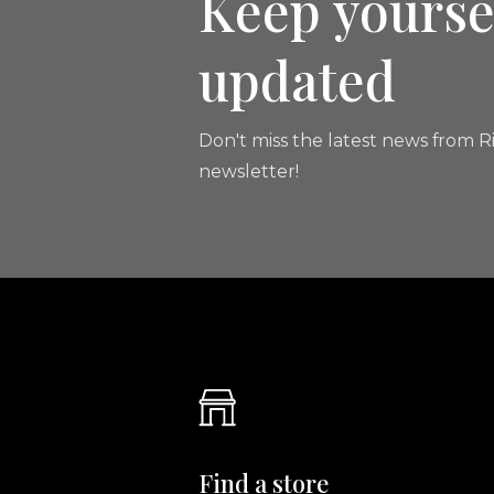
Keep yourse
updated
Don't miss the latest news from Ri
newsletter!
Find a store