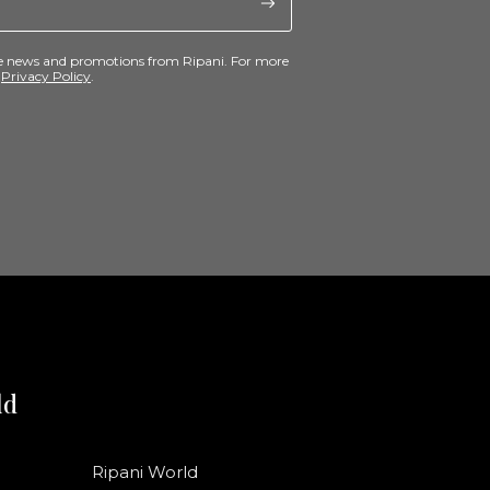
ive news and promotions from Ripani. For more
e
Privacy Policy
.
ld
Ripani World