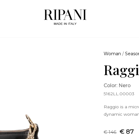
Woman
/
Seaso
Raggi
Color: Nero
5162LL.00003
Raggio is a mic
dynamic woman w
€ 87
€ 146