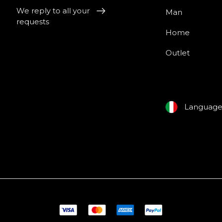
We reply to all your
Man
requests
Home
Outlet
Languag