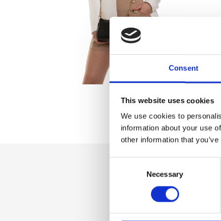
Consent
This website uses cookies
We use cookies to personalis
information about your use of
other information that you’ve
Consent
Necessary
Selection
Dettaglio
Zip fastener Pure 