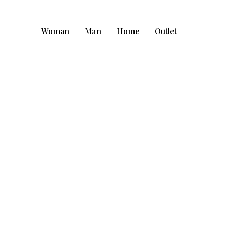
Woman
Man
Home
Outlet