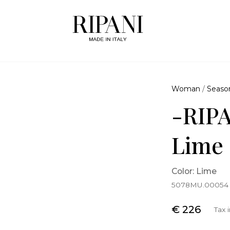
Woman
/
Seaso
-RIPA
Lime
Color: Lime
5078MU.00054
€ 226
Tax 