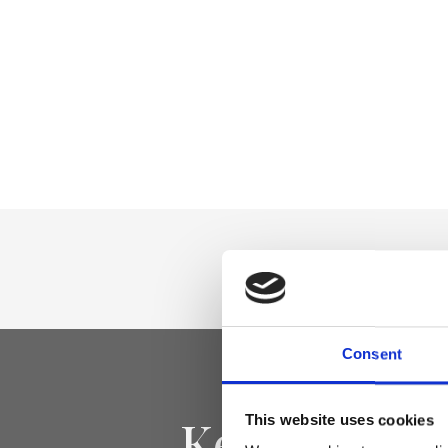
Consent
Keep yourse
This website uses cookies