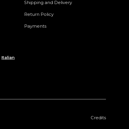
Shipping and Delivery
Return Policy
Payments
e
Italian
Credits