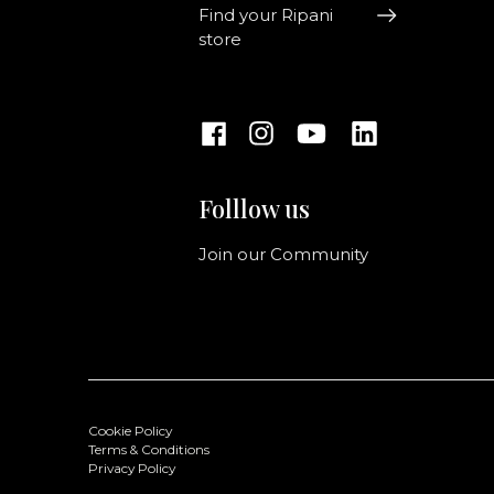
Find your Ripani
store
Folllow us
Join our Community
Cookie Policy
Terms & Conditions
Privacy Policy