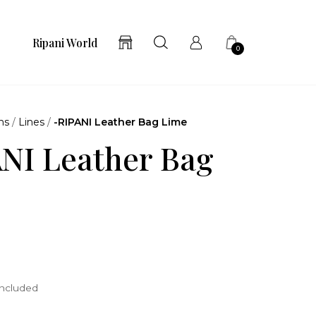
Ripani World
0
ns
/
Lines
/
-RIPANI Leather Bag Lime
NI Leather Bag
included