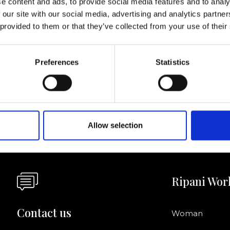
e content and ads, to provide social media features and to analy
 our site with our social media, advertising and analytics partn
I agree to rece
 provided to them or that they’ve collected from your use of their
information se
pani, sign up for the
Preferences
Statistics
Allow selection
Ripani Wor
Contact us
Woman