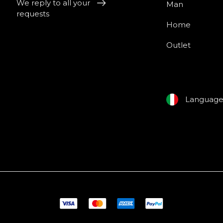
We reply to all your
Man
requests
Home
Outlet
Languag