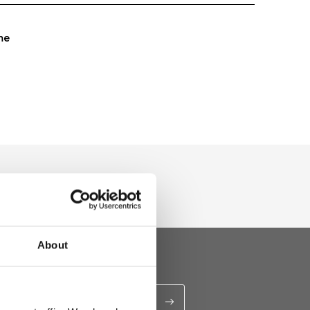
me
About