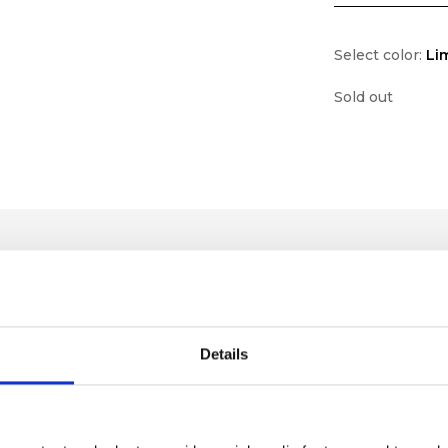
Select color:
Li
Sold out
Details
lf