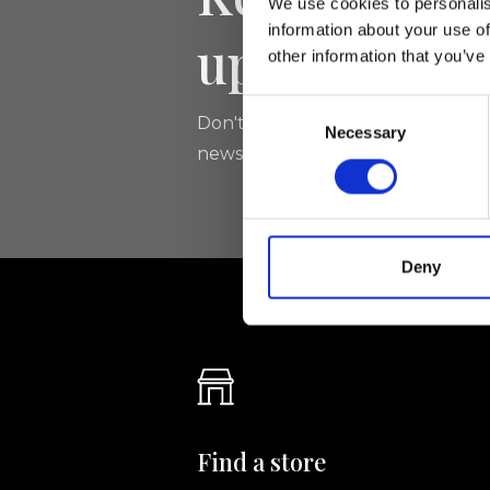
We use cookies to personalis
information about your use of
updated
other information that you’ve
Consent
Don't miss the latest news from Ri
Necessary
Selection
newsletter!
Deny
Find a store