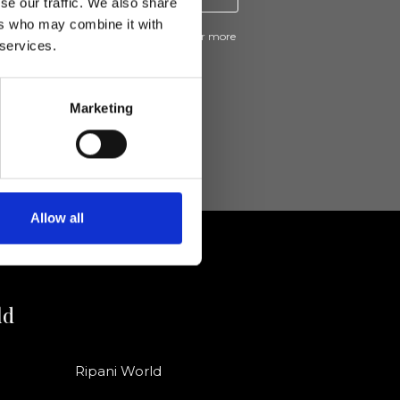
se our traffic. We also share
ers who may combine it with
ive news and promotions from Ripani. For more
 services.
e
Privacy Policy
.
Marketing
Allow all
ld
Ripani World