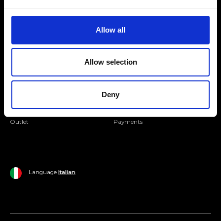
Folllow us
Join our Community
Allow all
Ripani World
Allow selection
Woman
Ripani World
Man
Shipping and Delivery
Deny
Home
Return Policy
Outlet
Payments
Language
Italian