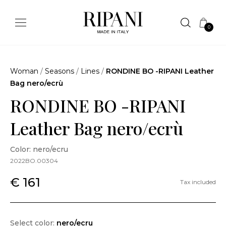
0
Woman
/
Seasons
/
Lines
/
RONDINE BO -RIPANI Leather
Bag nero/ecrù
RONDINE BO -RIPANI
Leather Bag nero/ecrù
Color: nero/ecru
2022BO.00304
€ 161
Tax included
Select color:
nero/ecru