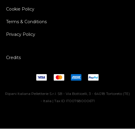
Cookie Policy
Terms & Conditions
Privacy Policy
Credits
Ripani Italiana Pelletterie S.r.l. SB - Via Botticelli, 3 - 64018 Tortoreto (TE)
- Italia | Tax ID IT00768000671