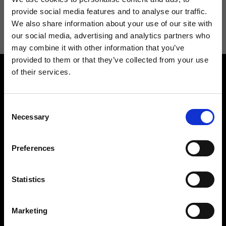
I agree to receive news and promotions from Ripani. For more
provide social media features and to analyse our traffic.
information see
Privacy Policy
.
We also share information about your use of our site with
our social media, advertising and analytics partners who
may combine it with other information that you’ve
provided to them or that they’ve collected from your use
of their services.
Consent
Necessary
Selection
Contact us
Find a store
Preferences
We reply to all your
Find your Ripani store
requests
Statistics
Marketing