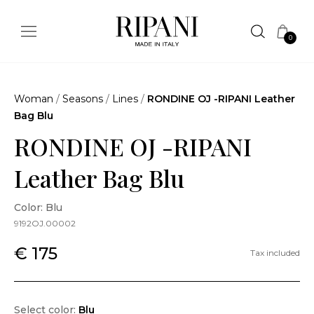
0
Woman
/
Seasons
/
Lines
/
RONDINE OJ -RIPANI Leather
Bag Blu
RONDINE OJ -RIPANI
Leather Bag Blu
Color: Blu
9192OJ.00002
€ 175
Tax included
Select color:
Blu