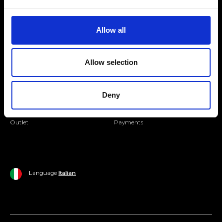
Folllow us
Join our Community
Allow all
Ripani World
Allow selection
Woman
Ripani World
Man
Shipping and Delivery
Deny
Home
Return Policy
Outlet
Payments
Language
Italian