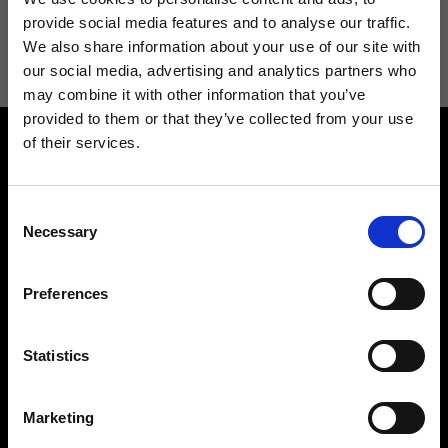
I agree to receive news and promotions from Ripani. For more
provide social media features and to analyse our traffic.
information see
Privacy Policy
.
We also share information about your use of our site with
our social media, advertising and analytics partners who
may combine it with other information that you’ve
provided to them or that they’ve collected from your use
of their services.
Consent
Necessary
Selection
Contact us
Find a store
Preferences
We reply to all your
Find your Ripani store
requests
Statistics
Marketing