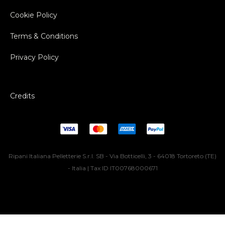
Cookie Policy
Terms & Conditions
Privacy Policy
Credits
Ripani Italiana Pelletterie S.r.l. SB - Via Botticelli, 3 - 64018 Tortoreto (TE)
- Italia | Tax ID IT00768000671