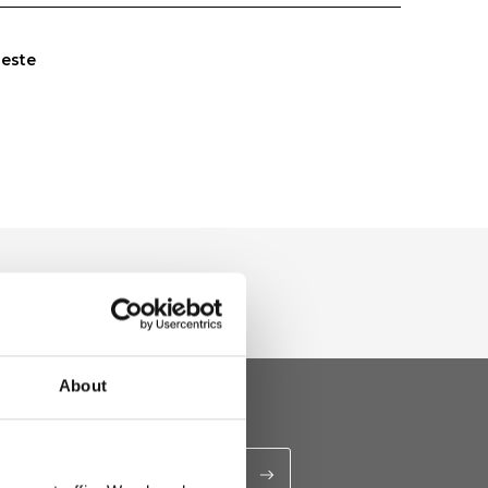
leste
About