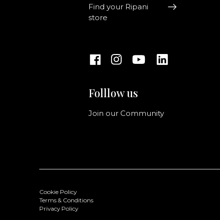
Find your Ripani
store
Folllow us
Join our Community
Cookie Policy
Terms & Conditions
Privacy Policy