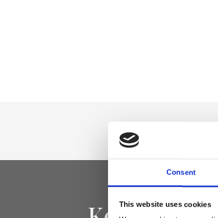
Consent
Keep yourse
This website uses cookies