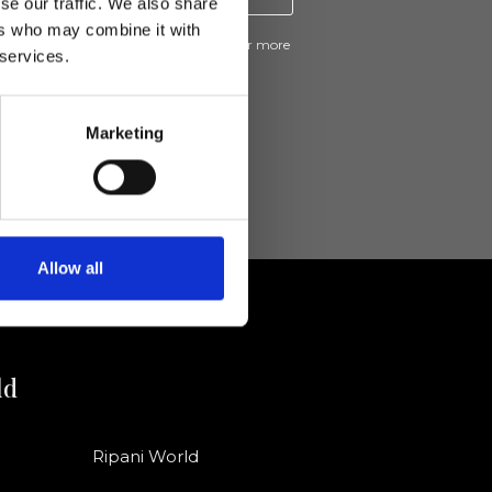
se our traffic. We also share
ers who may combine it with
ive news and promotions from Ripani. For more
 services.
e
Privacy Policy
.
Marketing
Allow all
ld
Ripani World