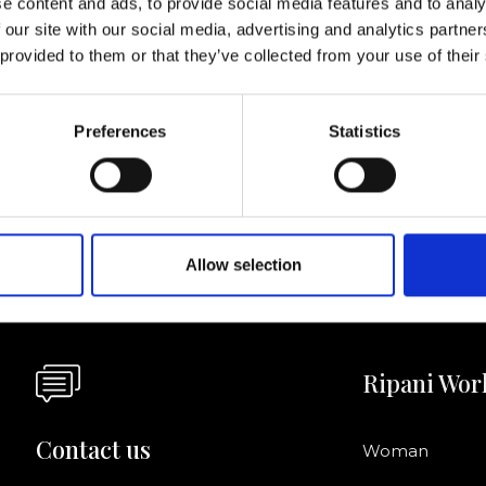
e content and ads, to provide social media features and to analy
 our site with our social media, advertising and analytics partn
I agree to rece
 provided to them or that they’ve collected from your use of their
information se
pani, sign up for the
Preferences
Statistics
Allow selection
Ripani Wor
Contact us
Woman