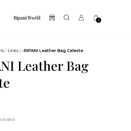
Ripani World
0
ns
/
Lines
/
-RIPANI Leather Bag Celeste
NI Leather Bag
te
included