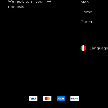
We reply to all your
Man
requests
Home
Outlet
Languag