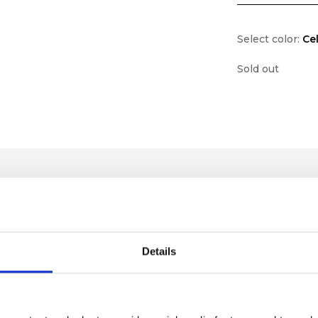
Select color:
Ce
Sold out
Details
lf