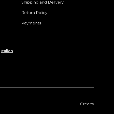
Shipping and Delivery
Return Policy
Payments
e
Italian
Credits