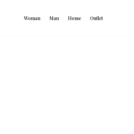
Woman
Man
Home
Outlet