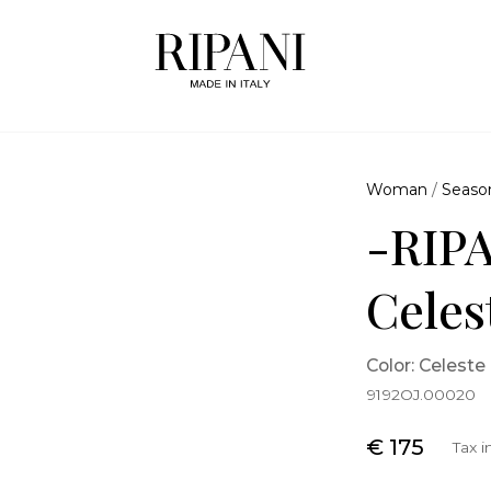
Woman
/
Seaso
-RIPA
Celes
Color: Celeste
9192OJ.00020
€ 175
Tax 