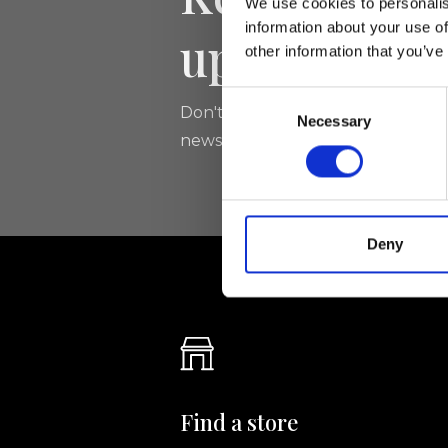
We use cookies to personalis
information about your use of
updated
other information that you’ve
Consent
Don't miss the latest news from Ri
Necessary
Selection
newsletter!
Deny
Find a store