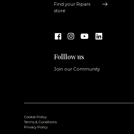
Find your Ripani
store
Folllow us
Join our Community
Cookie Policy
Terms & Conditions
Privacy Policy