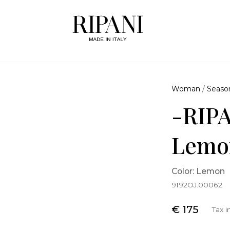
Woman
/
Seaso
-RIPA
Lemo
Color: Lemon
9192OJ.00062
€ 175
Tax 