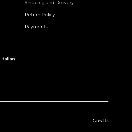
Shipping and Delivery
Return Policy
Payments
e
Italian
Credits