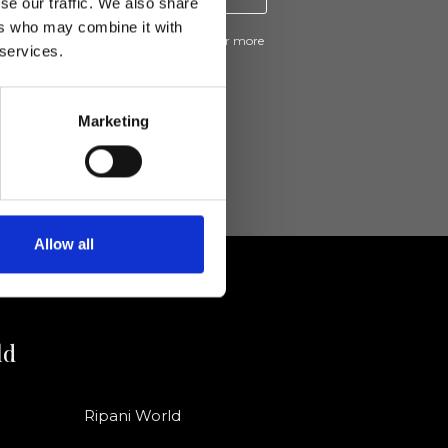
se our traffic. We also share
ers who may combine it with
ive news and promotions from Ripani. For more
 services.
e
Privacy Policy
.
Marketing
Allow all
ld
Ripani World