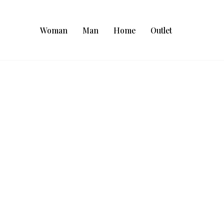
Woman
Man
Home
Outlet