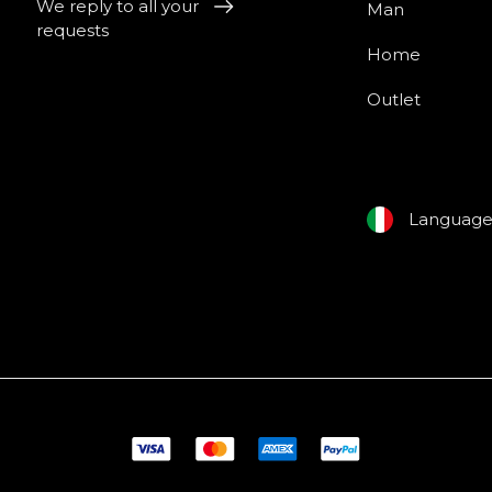
We reply to all your
Man
requests
Home
Outlet
Languag