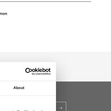
mon
About