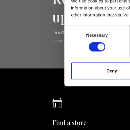
We use cookies to personalis
information about your use of
updated
other information that you’ve
Consent
Don't miss the latest news from Ri
Necessary
Selection
newsletter!
Deny
Find a store