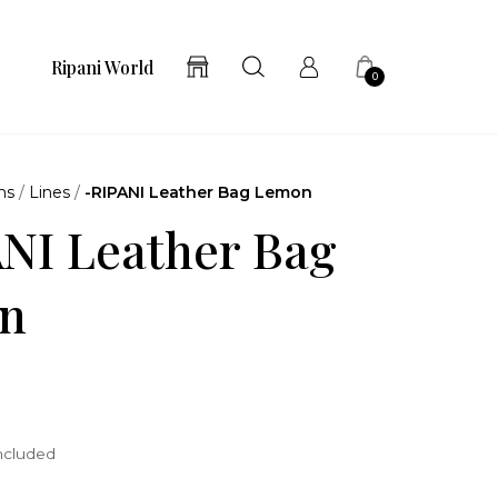
Ripani World
0
ns
/
Lines
/
-RIPANI Leather Bag Lemon
NI Leather Bag
n
included