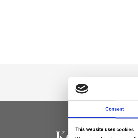
Consent
Keep yourse
This website uses cookies