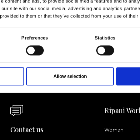
e content and ads, to provide social media features and to analy
 our site with our social media, advertising and analytics partn
I agree to rece
 provided to them or that they’ve collected from your use of their
information se
pani, sign up for the
Preferences
Statistics
Allow selection
Ripani Wor
Contact us
Woman