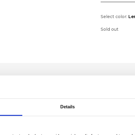
Select color:
Le
Sold out
Details
lf