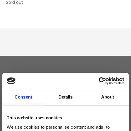
Sold out
Keep yourself updated
Don't miss the latest news from Ripani, sign up for the newsletter!
Consent
Details
About
This website uses cookies
We use cookies to personalise content and ads, to
I agree to receive news and promotions from Ripani. For more