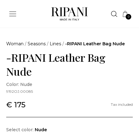
0
Woman
/
Seasons
/
Lines
/
-RIPANI Leather Bag Nude
-RIPANI Leather Bag
Nude
Color: Nude
9192OJ.00085
€ 175
Tax included
Select color:
Nude