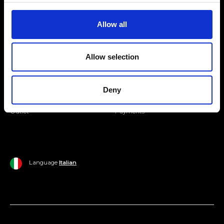
Join our Community
Allow all
Ripani World
Allow selection
Woman
Ripani World
Man
Shipping and Delivery
Deny
Home
Return Policy
Outlet
Payments
Language
Italian