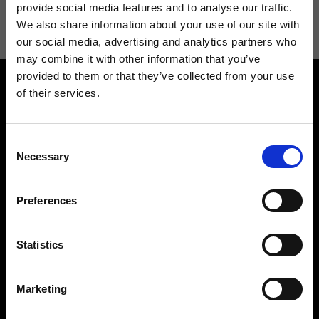
information see
Privacy Policy
.
provide social media features and to analyse our traffic.
We also share information about your use of our site with
our social media, advertising and analytics partners who
may combine it with other information that you’ve
provided to them or that they’ve collected from your use
of their services.
Consent
Necessary
Selection
Contact us
Find a store
We reply to all your
Find your Ripani store
Preferences
requests
Statistics
Marketing
Folllow us