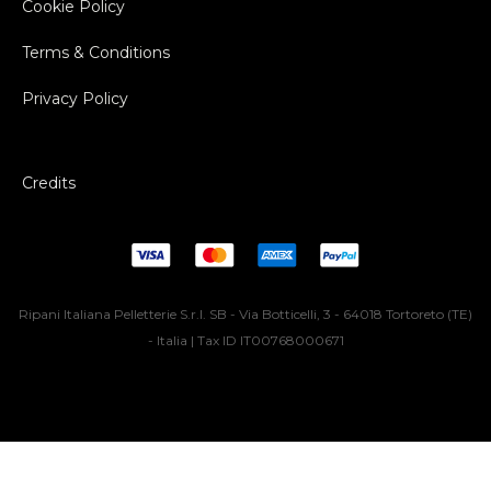
Cookie Policy
Terms & Conditions
Privacy Policy
Credits
Ripani Italiana Pelletterie S.r.l. SB - Via Botticelli, 3 - 64018 Tortoreto (TE)
- Italia | Tax ID IT00768000671