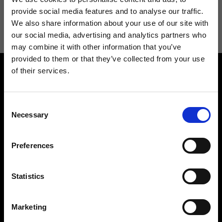
I agree to receive news and promotions from Ripani. For more
provide social media features and to analyse our traffic.
information see
Privacy Policy
.
We also share information about your use of our site with
our social media, advertising and analytics partners who
may combine it with other information that you’ve
provided to them or that they’ve collected from your use
of their services.
Consent
Necessary
Selection
Contact us
Find a store
Preferences
We reply to all your
Find your Ripani store
requests
Statistics
Marketing