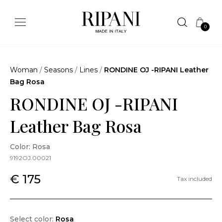
0
Woman
/
Seasons
/
Lines
/
RONDINE OJ -RIPANI Leather
Bag Rosa
RONDINE OJ -RIPANI
Leather Bag Rosa
Color: Rosa
9192OJ.00021
€ 175
Tax included
Select color:
Rosa