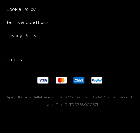
Cookie Policy
Terms & Conditions
Privacy Policy
Credits
Ripani Italiana Pelletterie S.r.l. SB - Via Botticelli, 3 - 64018 Tortoreto (TE)
- Italia | Tax ID IT00768000671