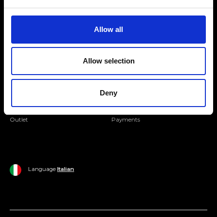
Folllow us
Join our Community
Allow all
Ripani World
Allow selection
Woman
Ripani World
Man
Shipping and Delivery
Deny
Home
Return Policy
Outlet
Payments
Language
Italian