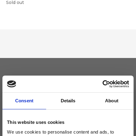
Sold out
Keep yourself updated
Don't miss the latest news from Ripani, sign up for the newsletter!
Consent
Details
About
This website uses cookies
We use cookies to personalise content and ads, to
I agree to receive news and promotions from Ripani. For more