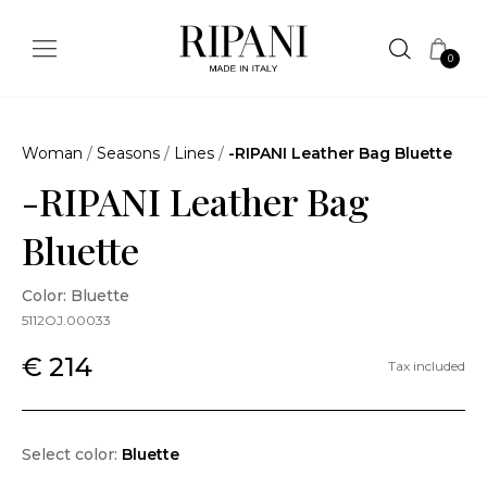
0
Woman
/
Seasons
/
Lines
/
-RIPANI Leather Bag Bluette
-RIPANI Leather Bag
Bluette
Color: Bluette
5112OJ.00033
€ 214
Tax included
Select color:
Bluette