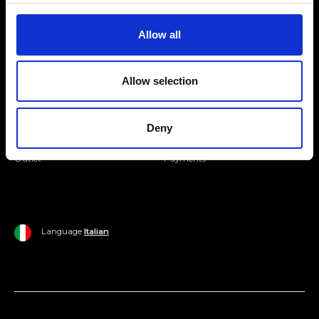
Join our Community
Allow all
Ripani World
Allow selection
Woman
Ripani World
Man
Shipping and Delivery
Deny
Home
Return Policy
Outlet
Payments
Language
Italian