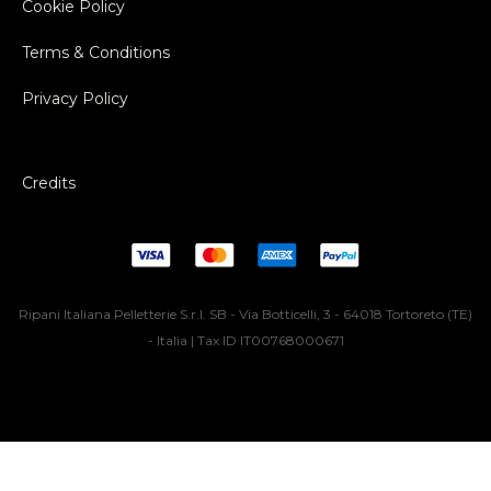
Cookie Policy
Terms & Conditions
Privacy Policy
Credits
Ripani Italiana Pelletterie S.r.l. SB - Via Botticelli, 3 - 64018 Tortoreto (TE)
- Italia | Tax ID IT00768000671