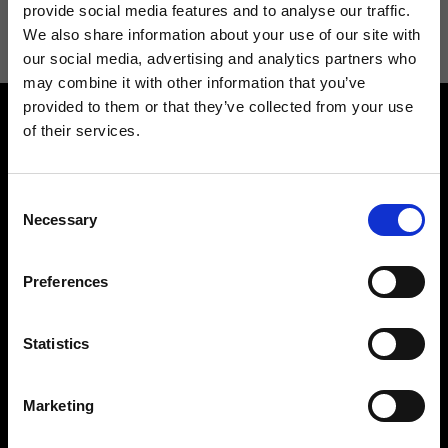
information see
Privacy Policy
.
provide social media features and to analyse our traffic.
We also share information about your use of our site with
our social media, advertising and analytics partners who
may combine it with other information that you’ve
provided to them or that they’ve collected from your use
of their services.
Consent
Necessary
Selection
Contact us
Find a store
We reply to all your
Find your Ripani store
Preferences
requests
Statistics
Marketing
Folllow us