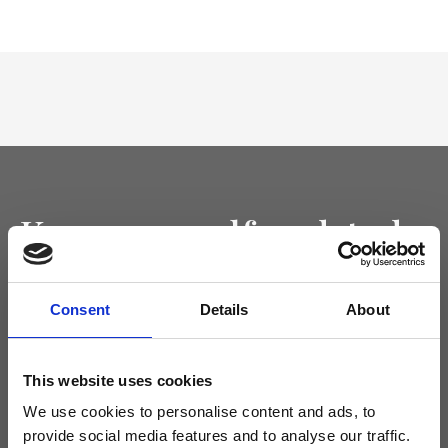
Keep yourself updated
Don't miss the latest news from Ripani, sign up for the newsletter!
Consent
Details
About
This website uses cookies
I agree to receive news and promotions from Ripani. For more
We use cookies to personalise content and ads, to
information see
Privacy Policy
.
provide social media features and to analyse our traffic.