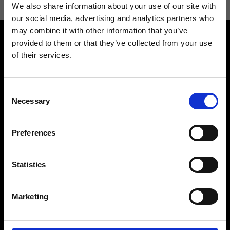
We also share information about your use of our site with
our social media, advertising and analytics partners who
may combine it with other information that you’ve
provided to them or that they’ve collected from your use
of their services.
Consent
Contact us
Find a store
Necessary
Selection
We reply to all your
Find your Ripani store
requests
Preferences
Statistics
Folllow us
Marketing
Join our Community