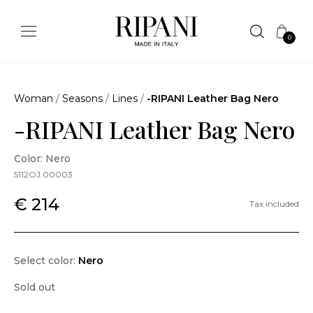
0
Woman
/
Seasons
/
Lines
/
-RIPANI Leather Bag Nero
-RIPANI Leather Bag Nero
Color: Nero
5112OJ.00003
€ 214
Tax included
Select color:
Nero
Sold out