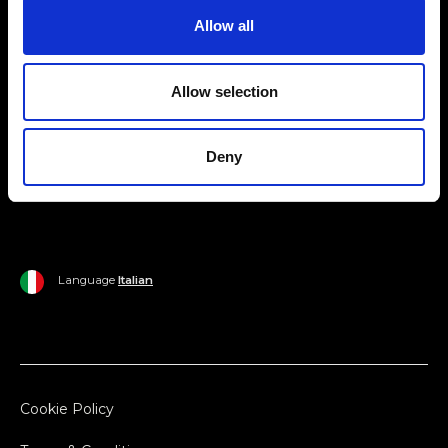
Allow all
Ripani World
Woman
Ripani World
Allow selection
Man
Shipping and Delivery
Home
Return Policy
Deny
Outlet
Payments
Language
Italian
Cookie Policy