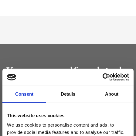
Keep yourself updated
Don't miss the latest news from Ripani, sign up for the newsletter!
Consent
Details
About
This website uses cookies
I agree to receive news and promotions from Ripani. For more
We use cookies to personalise content and ads, to
information see
Privacy Policy
.
provide social media features and to analyse our traffic.