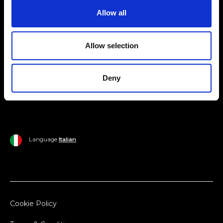
Allow all
Ripani World
Woman
Ripani World
Allow selection
Man
Shipping and Delivery
Home
Return Policy
Deny
Outlet
Payments
Language
Italian
Cookie Policy