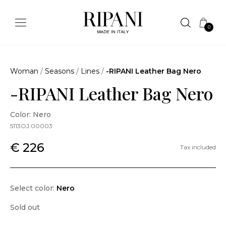
0
Woman
/
Seasons
/
Lines
/
-RIPANI Leather Bag Nero
-RIPANI Leather Bag Nero
Color: Nero
5113OJ.00003
€ 226
Tax included
Select color:
Nero
Sold out