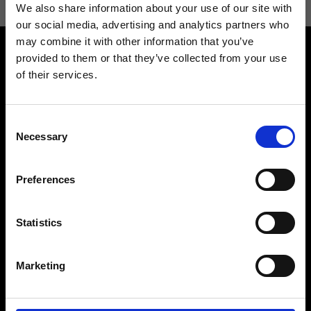
We also share information about your use of our site with
our social media, advertising and analytics partners who
may combine it with other information that you’ve
provided to them or that they’ve collected from your use
of their services.
Consent
Contact us
Find a store
Necessary
Selection
We reply to all your
Find your Ripani store
requests
Preferences
Statistics
Folllow us
Marketing
Join our Community