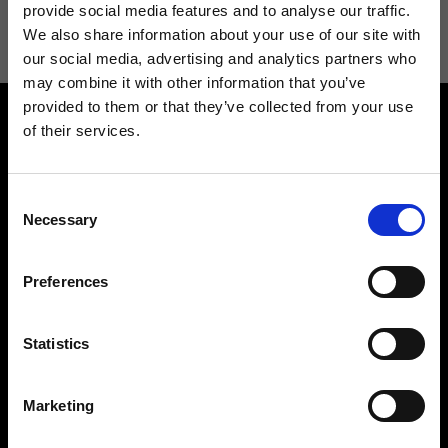
information see
Privacy Policy
.
provide social media features and to analyse our traffic.
We also share information about your use of our site with
our social media, advertising and analytics partners who
may combine it with other information that you’ve
provided to them or that they’ve collected from your use
of their services.
Consent
Necessary
Selection
Contact us
Find a store
We reply to all your
Find your Ripani store
Preferences
requests
Statistics
Marketing
Folllow us