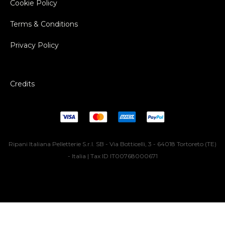
Cookie Policy
Terms & Conditions
Privacy Policy
Credits
Ripani Italiana Pelletterie S.r.l. SB - Via Botticelli, 3 - 64018 Tortoreto (TE)
- Italia | Tax ID IT00768000671