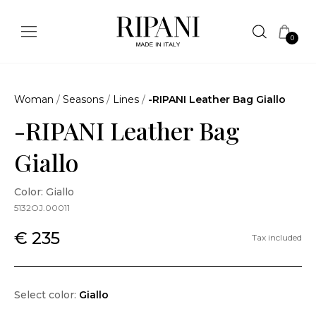
0
Woman
/
Seasons
/
Lines
/
-RIPANI Leather Bag Giallo
-RIPANI Leather Bag
Giallo
Color: Giallo
5132OJ.00011
€ 235
Tax included
Select color:
Giallo