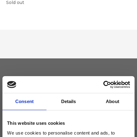
Sold out
Keep yourself updated
Don't miss the latest news from Ripani, sign up for the newsletter!
Consent
Details
About
This website uses cookies
We use cookies to personalise content and ads, to
I agree to receive news and promotions from Ripani. For more