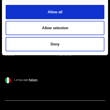
Join our Community
Allow all
Ripani World
Allow selection
Woman
Ripani World
Man
Shipping and Delivery
Deny
Home
Return Policy
Outlet
Payments
Language
Italian