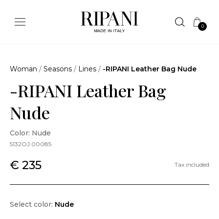
0
Woman
/
Seasons
/
Lines
/
-RIPANI Leather Bag Nude
-RIPANI Leather Bag
Nude
Color: Nude
5132OJ.00085
€ 235
Tax included
Select color:
Nude