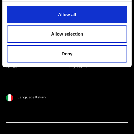
Join our Community
Allow all
Ripani World
Allow selection
Woman
Ripani World
Man
Shipping and Delivery
Deny
Home
Return Policy
Outlet
Payments
Language
Italian