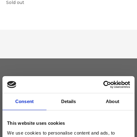
Sold out
Keep yourself updated
Don't miss the latest news from Ripani, sign up for the newsletter!
Consent
Details
About
This website uses cookies
We use cookies to personalise content and ads, to
I agree to receive news and promotions from Ripani. For more