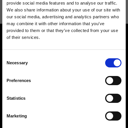
information see
Privacy Policy
.
provide social media features and to analyse our traffic.
We also share information about your use of our site with
our social media, advertising and analytics partners who
may combine it with other information that you’ve
provided to them or that they’ve collected from your use
of their services.
Consent
Necessary
Selection
Contact us
Find a store
We reply to all your
Find your Ripani store
Preferences
requests
Statistics
Marketing
Folllow us