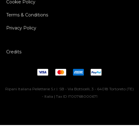
Cookie Policy
Terms & Conditions
Privacy Policy
Credits
Ripani Italiana Pelletterie S.r.l. SB - Via Botticelli, 3 - 64018 Tortoreto (TE)
- Italia | Tax ID IT00768000671