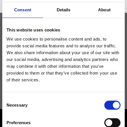
Consent
Details
About
This website uses cookies
Keep yourself updated
We use cookies to personalise content and ads, to
provide social media features and to analyse our traffic.
Don't miss the latest news from Ripani, sign up for the newsletter!
We also share information about your use of our site with
our social media, advertising and analytics partners who
may combine it with other information that you’ve
provided to them or that they’ve collected from your use
of their services.
I agree to receive news and promotions from Ripani. For more
information see
Privacy Policy
.
Consent
Necessary
Selection
Preferences