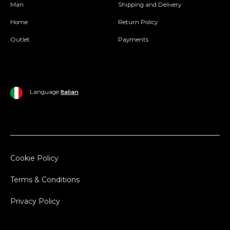
Man
Shipping and Delivery
Home
Return Policy
Outlet
Payments
Language
Italian
Cookie Policy
Terms & Conditions
Privacy Policy