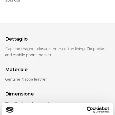
Sold out
Dettaglio
Flap and magnet closure, Inner cotton lining, Zip pocket
and mobile phone pocket
Materiale
Genuine Nappa leather
Dimensione
27 x 18 x 9 cm (w x h x d)