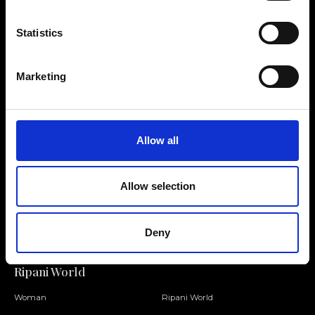
Statistics
Contact us
Find a store
Marketing
We reply to all your
Find your Ripani store
requests
Allow all
Allow selection
Folllow us
Join our Community
Deny
Ripani World
Woman
Ripani World