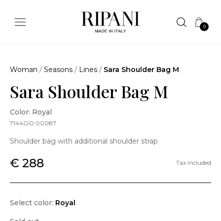
0
Woman
/
Seasons
/
Lines
/
Sara Shoulder Bag M
Sara Shoulder Bag M
Color: Royal
7144OO.00087
Shoulder bag with additional shoulder strap
€ 288
Tax included
Select color:
Royal