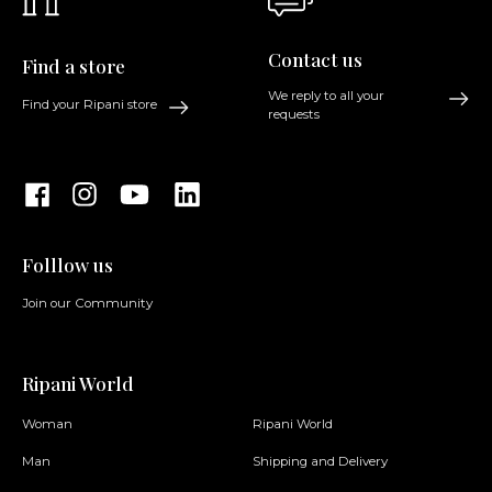
Contact us
Find a store
We reply to all your
Find your Ripani store
requests
Folllow us
Join our Community
Ripani World
Woman
Ripani World
Man
Shipping and Delivery