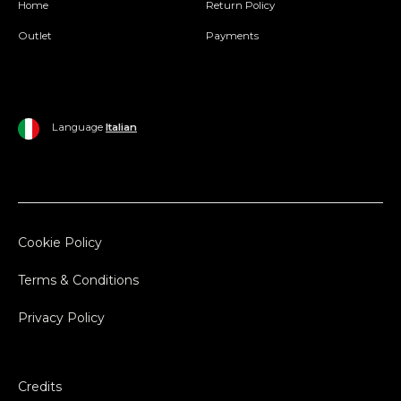
Home
Return Policy
Outlet
Payments
Language
Italian
Cookie Policy
Terms & Conditions
Privacy Policy
Credits