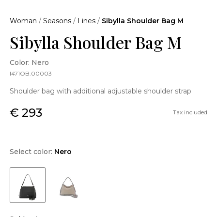
Woman
/
Seasons
/
Lines
/
Sibylla Shoulder Bag M
Sibylla Shoulder Bag M
Color: Nero
I471OB.00003
Shoulder bag with additional adjustable shoulder strap
€ 293
Tax included
Select color:
Nero