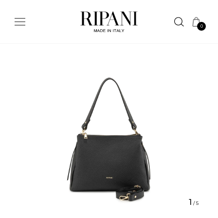
0
1
/
5