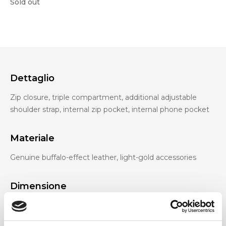
Sold out
Dettaglio
Zip closure, triple compartment, additional adjustable
shoulder strap, internal zip pocket, internal phone pocket
Materiale
Genuine buffalo-effect leather, light-gold accessories
Dimensione
33 x 23 x 11 cm (w x h x d)