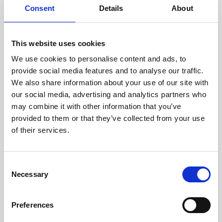
Consent
Details
About
This website uses cookies
We use cookies to personalise content and ads, to
provide social media features and to analyse our traffic.
We also share information about your use of our site with
our social media, advertising and analytics partners who
may combine it with other information that you’ve
provided to them or that they’ve collected from your use
of their services.
Consent
Necessary
Selection
Preferences