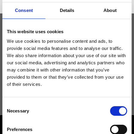
Consent
Details
About
This website uses cookies
Keep yourself updated
We use cookies to personalise content and ads, to
provide social media features and to analyse our traffic.
Don't miss the latest news from Ripani, sign up for the newsletter!
We also share information about your use of our site with
our social media, advertising and analytics partners who
may combine it with other information that you’ve
provided to them or that they’ve collected from your use
of their services.
I agree to receive news and promotions from Ripani. For more
information see
Privacy Policy
.
Consent
Necessary
Selection
Preferences