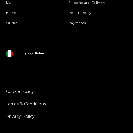
Man
Shipping and Delivery
Home
Return Policy
Outlet
Payments
Language
Italian
Cookie Policy
Terms & Conditions
Privacy Policy