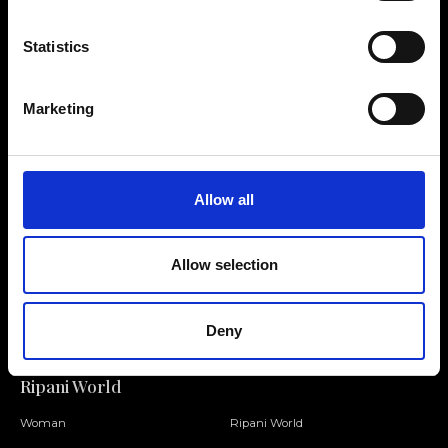
Statistics
Contact us
Find a store
Marketing
We reply to all your
Find your Ripani store
requests
Allow all
Allow selection
Folllow us
Join our Community
Deny
Ripani World
Woman
Ripani World