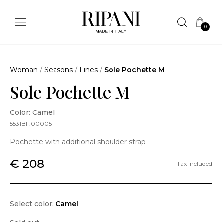
0
Woman
/
Seasons
/
Lines
/
Sole Pochette M
Sole Pochette M
Color: Camel
5531BF.00005
Pochette with additional shoulder strap
€ 208
Tax included
Select color:
Camel