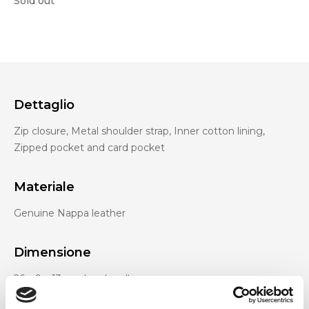
Sold out
Dettaglio
Zip closure, Metal shoulder strap, Inner cotton lining,
Zipped pocket and card pocket
Materiale
Genuine Nappa leather
Dimensione
26 x 9 x 13 cm (w x h x d)