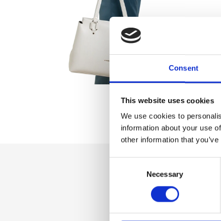
Consent
This website uses cookies
We use cookies to personalis
information about your use of
other information that you’ve
Consent
Necessary
Selection
Dettaglio
Zip fastener, Inner
Zip pocket and m