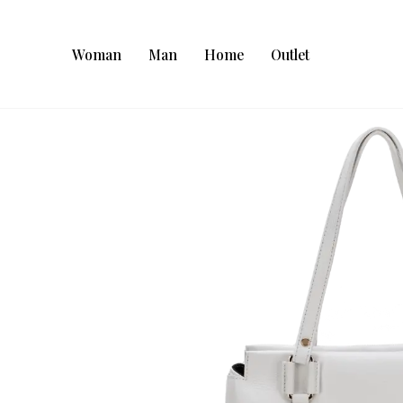
Woman
Man
Home
Outlet