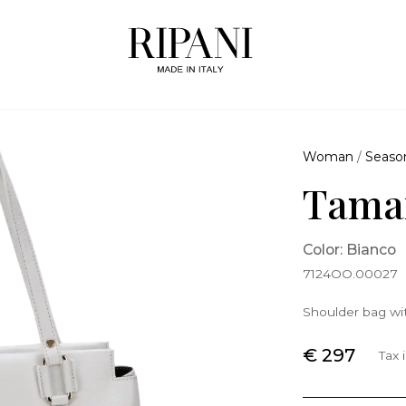
Woman
/
Seaso
Tamar
Color: Bianco
7124OO.00027
Shoulder bag wit
€ 297
Tax 