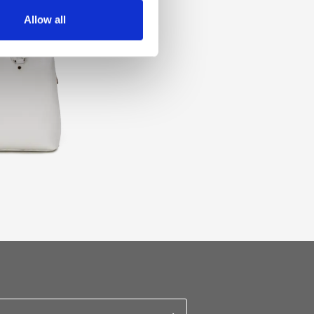
Allow all