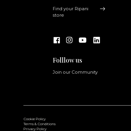
Find your Ripani
store
Folllow us
Join our Community
Cookie Policy
Terms & Conditions
Privacy Policy