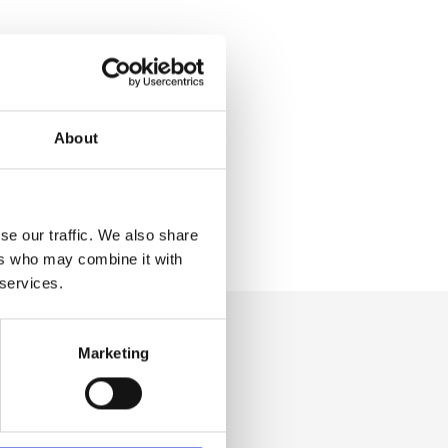
About
se our traffic. We also share
ers who may combine it with
 services.
Marketing