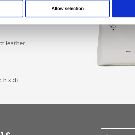
Allow selection
t leather
x h x d)