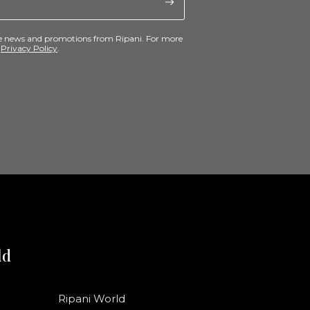
ive news and promotions from Ripani. For more
e
Privacy Policy
.
ld
Ripani World