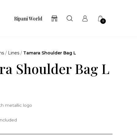
Ripani World
0
ns
/
Lines
/
Tamara Shoulder Bag L
a Shoulder Bag L
h metallic logo
included