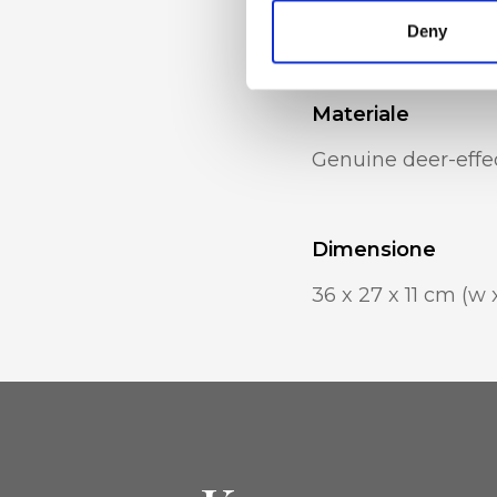
pocket
Deny
Materiale
Genuine deer-effec
Dimensione
36 x 27 x 11 cm (w 