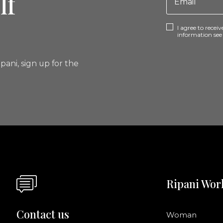
lf
I agree to rece
information se
pani, sign up for the
Ripani Wor
Contact us
Woman