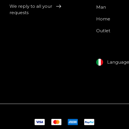
We reply to all your
Man
requests
Home
Outlet
Languag