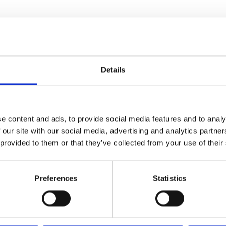
Details
e content and ads, to provide social media features and to analy
 our site with our social media, advertising and analytics partn
 provided to them or that they’ve collected from your use of their
Preferences
Statistics
 cotton lining,
obile phone