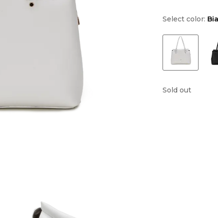
Select color:
Bi
Sold out