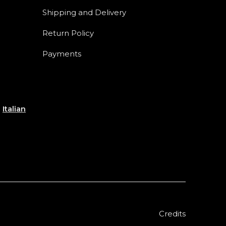
Shipping and Delivery
Return Policy
Payments
e
Italian
Credits