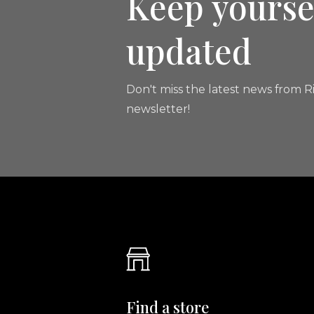
Keep yourse
updated
Don't miss the latest news from Ri
newsletter!
Find a store