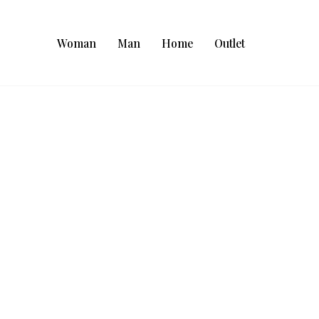
Woman
Man
Home
Outlet