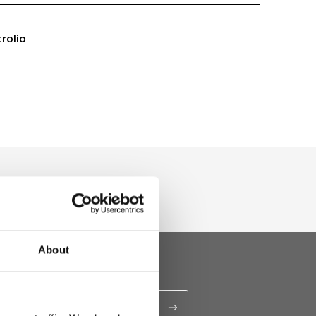
trolio
About