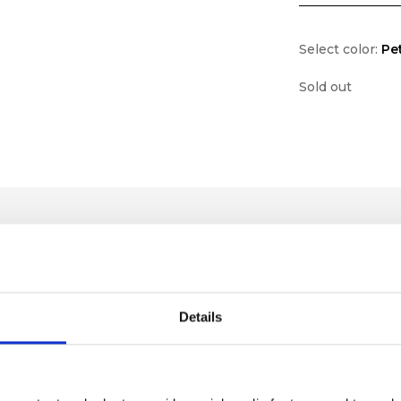
Select color:
Pe
Sold out
Details
lf