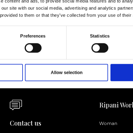
e content and ads, to provide social media features and to analy
 our site with our social media, advertising and analytics partn
I agree to rece
 provided to them or that they’ve collected from your use of their
information se
pani, sign up for the
Preferences
Statistics
Allow selection
Ripani Wor
Contact us
Woman