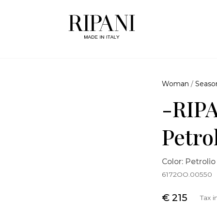
Woman
/
Seaso
-RIPA
Petro
Color: Petrolio
6172OO.00550
€ 215
Tax 