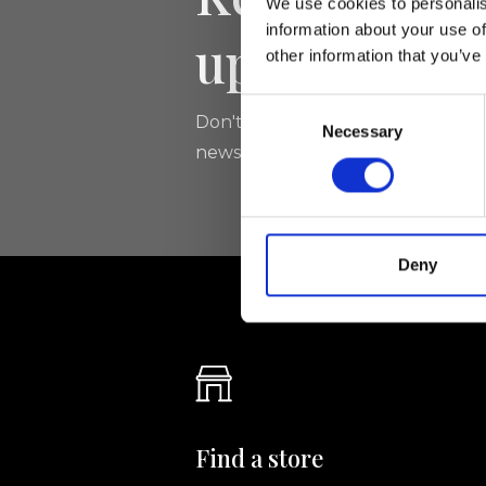
We use cookies to personalis
information about your use of
updated
other information that you’ve
Consent
Don't miss the latest news from Ri
Necessary
Selection
newsletter!
Deny
Find a store