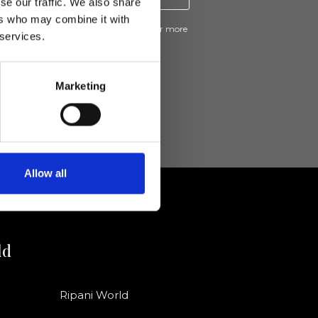
se our traffic. We also share
ers who may combine it with
ive news and promotions from Ripani. For more
 services.
e
Privacy Policy
.
Marketing
Allow all
ld
Ripani World