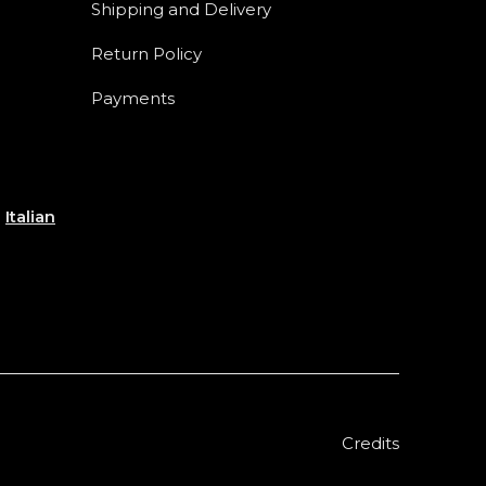
Shipping and Delivery
Return Policy
Payments
e
Italian
Credits