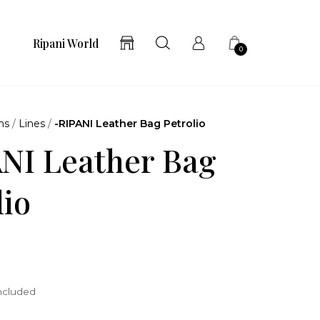
Ripani World
0
ns
/
Lines
/
-RIPANI Leather Bag Petrolio
NI Leather Bag
lio
included