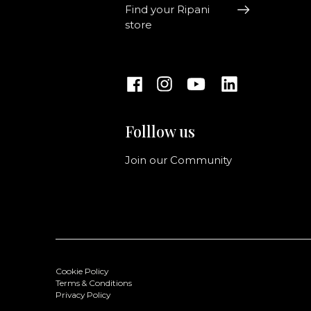
Find your Ripani
store
Folllow us
Join our Community
Cookie Policy
Terms & Conditions
Privacy Policy