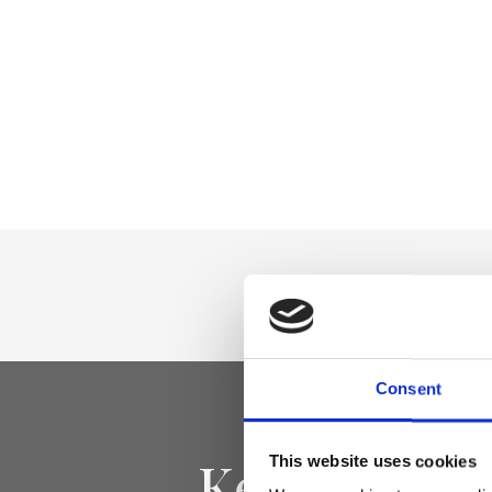
Consent
Keep yourse
This website uses cookies