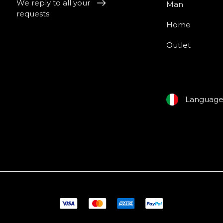
We reply to all your
Man
requests
Home
Outlet
Languag