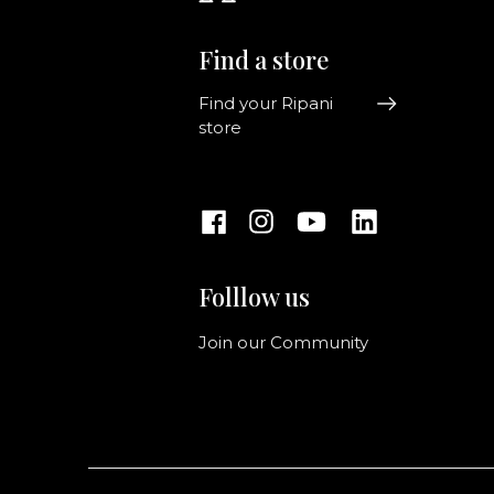
Find a store
Find your Ripani
store
Folllow us
Join our Community