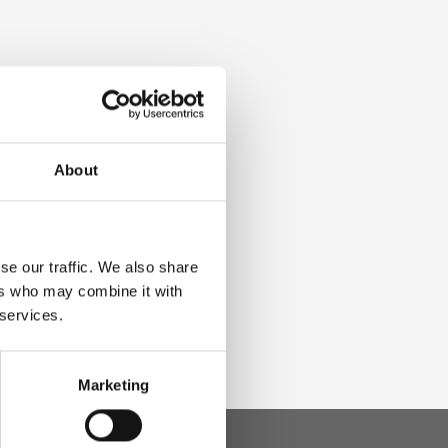
About
se our traffic. We also share
ers who may combine it with
 services.
Marketing