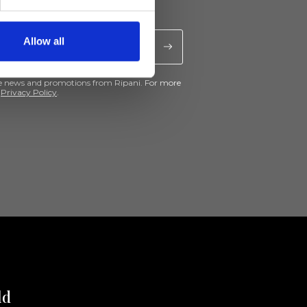
Allow all
ive news and promotions from Ripani. For more
e
Privacy Policy
.
ld