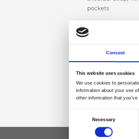
pockets
Materiale
Genuine deer-effec
Consent
trimmed in sheepsk
accessories
This website uses cookies
We use cookies to personalis
Dimensione
information about your use of
other information that you’ve
28 x 18 x 12cm (w x
Consent
Necessary
Selection