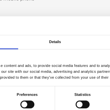
t leather
Details
in fur, Nickel
e content and ads, to provide social media features and to analy
 our site with our social media, advertising and analytics partn
 provided to them or that they’ve collected from your use of their
 h x d)
Preferences
Statistics