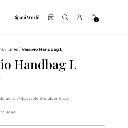
Ripani World
0
ns
/
Lines
/
Vesuvio Handbag L
io Handbag L
o
ditional Adjustable Shoulder Strap
included