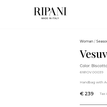
Woman
/
Seaso
Vesuv
Color: Biscott
6181OV.00039
Handbag with Ad
€ 239
Tax 