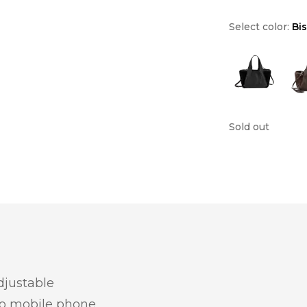
Select color:
Bi
Sold out
djustable
wo mobile phone