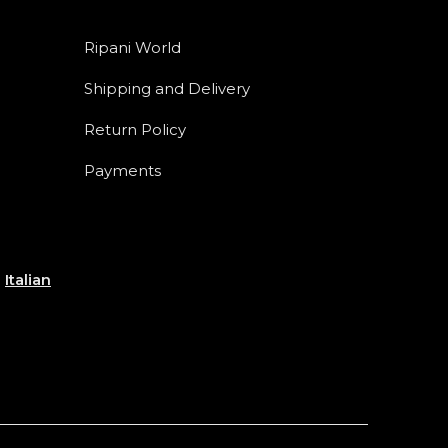
Ripani World
Shipping and Delivery
Return Policy
Payments
e
Italian