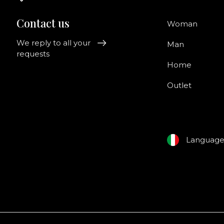
Contact us
Woman
We reply to all your
Man
requests
Home
Outlet
Languag