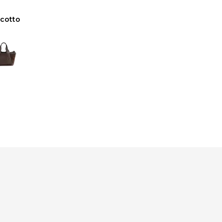
scotto