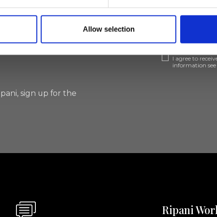
lf
Allow selection
I agree to rece
information se
pani, sign up for the
Ripani Wor