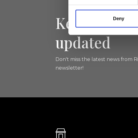
Keep yourse
Deny
updated
Don't miss the latest news from Ri
newsletter!