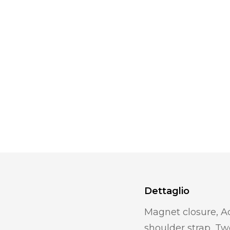
Dettaglio
Magnet closure, A
shoulder strap, T