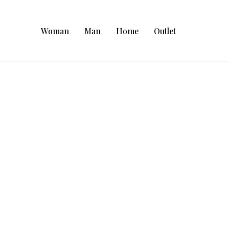
Woman
Man
Home
Outlet