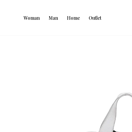
Woman
Man
Home
Outlet