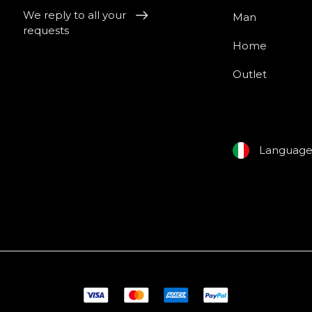
We reply to all your
Man
requests
Home
Outlet
Languag