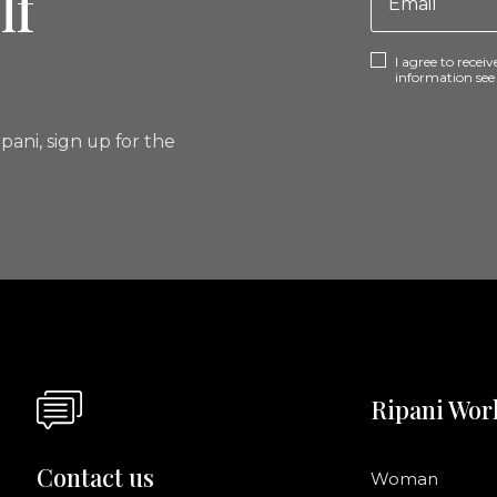
lf
I agree to rece
information se
pani, sign up for the
Ripani Wor
Contact us
Woman