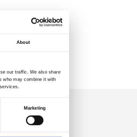
About
se our traffic. We also share
ers who may combine it with
 services.
Marketing