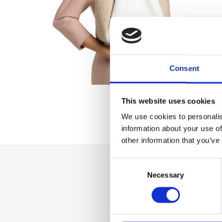
Consent
This website uses cookies
We use cookies to personalis
information about your use of
other information that you’ve
Consent
Necessary
Selection
Dettaglio
Zip closure, Unlin
Additional shoulde