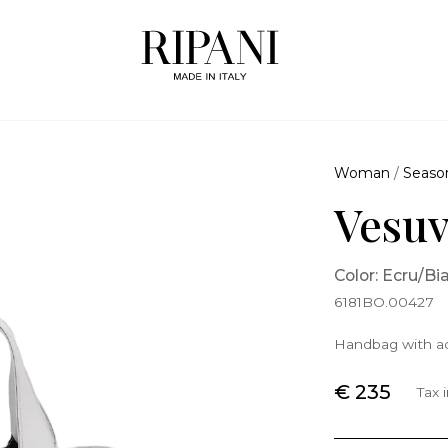
Woman
/
Seaso
Vesu
Color: Ecru/Bi
6181BO.00427
Handbag with ad
€ 235
Tax 