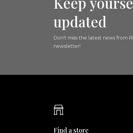
Keep yourse
updated
Don't miss the latest news from Ri
newsletter!
Find a store