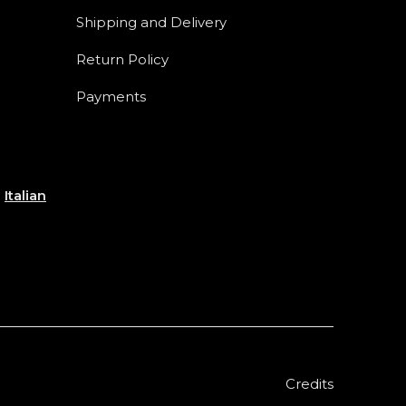
Shipping and Delivery
Return Policy
Payments
e
Italian
Credits