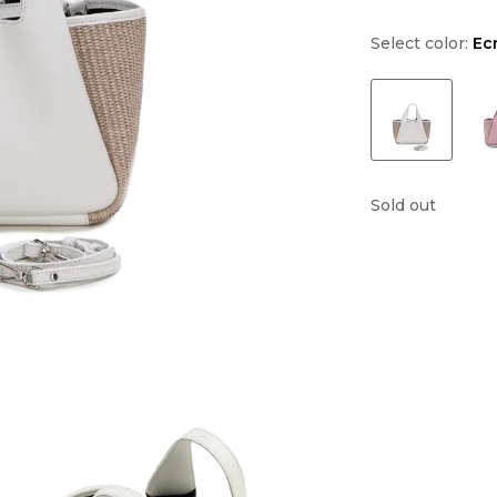
Select color:
Ec
Sold out