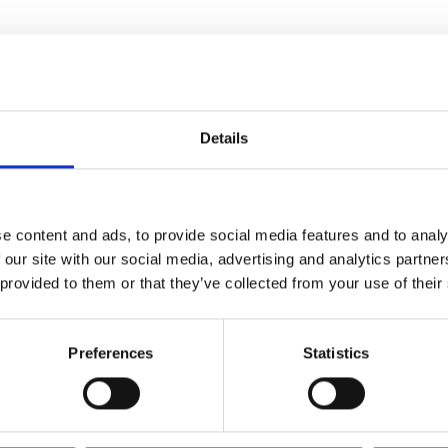
Details
e content and ads, to provide social media features and to analy
 our site with our social media, advertising and analytics partn
 provided to them or that they’ve collected from your use of their
Preferences
Statistics
ed bag,
r strap