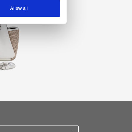
Allow all