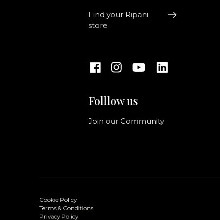
Find your Ripani
store
Folllow us
Join our Community
Cookie Policy
Terms & Conditions
Privacy Policy