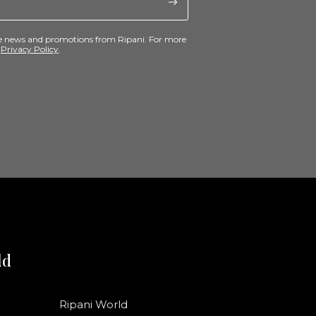
ive news and promotions from Ripani. For more
e
Privacy Policy
.
ld
Ripani World