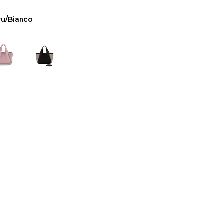
ru/Bianco