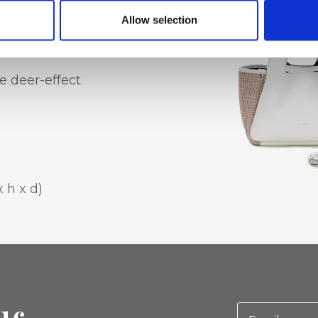
Allow selection
e deer-effect
x h x d)