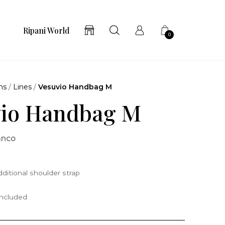
Ripani World
0
ns
/
Lines
/
Vesuvio Handbag M
vio Handbag M
anco
ditional shoulder strap
included