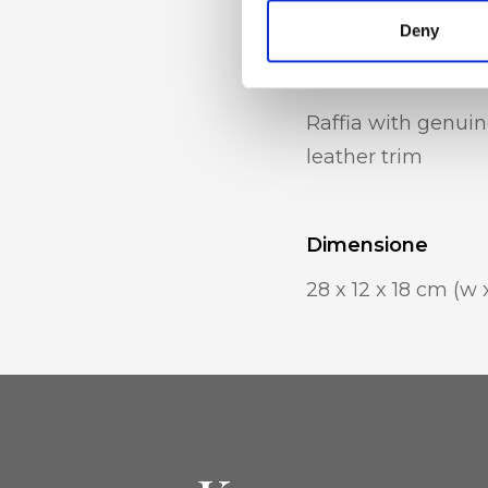
Deny
Materiale
Raffia with genuin
leather trim
Dimensione
28 x 12 x 18 cm (w 