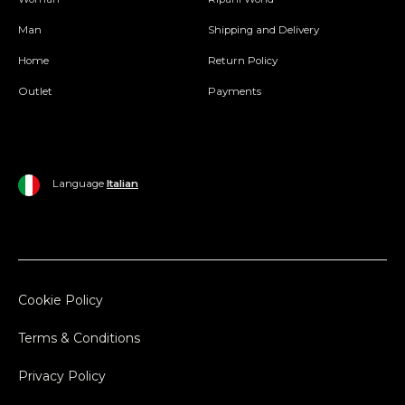
Man
Shipping and Delivery
Home
Return Policy
Outlet
Payments
Language
Italian
Cookie Policy
Terms & Conditions
Privacy Policy