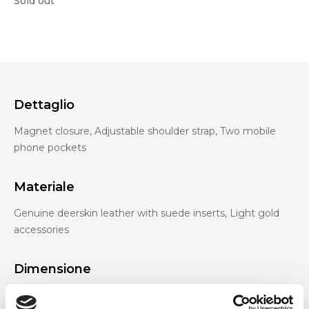
Sold out
Dettaglio
Magnet closure, Adjustable shoulder strap, Two mobile
phone pockets
Materiale
Genuine deerskin leather with suede inserts, Light gold
accessories
Dimensione
38 x 30 x 15cm (w x h x d)