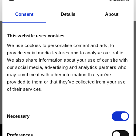
Consent
Details
About
This website uses cookies
Keep yourself updated
We use cookies to personalise content and ads, to
provide social media features and to analyse our traffic.
We also share information about your use of our site with
Don't miss the latest news from Ripani, sign up for the newsletter!
our social media, advertising and analytics partners who
may combine it with other information that you’ve
provided to them or that they’ve collected from your use
of their services.
I agree to receive news and promotions from Ripani. For more
information see
Privacy Policy
.
Consent
Necessary
Selection
Preferences