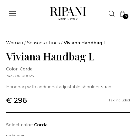
0
Woman
/
Seasons
/
Lines
/
Viviana Handbag L
Viviana Handbag L
Color: Corda
7432ON.00025
Handbag with additional adjustable shoulder strap
€ 296
Tax included
Select color:
Corda