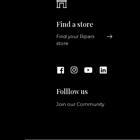
Find a store
Find your Ripani
store
Folllow us
Join our Community