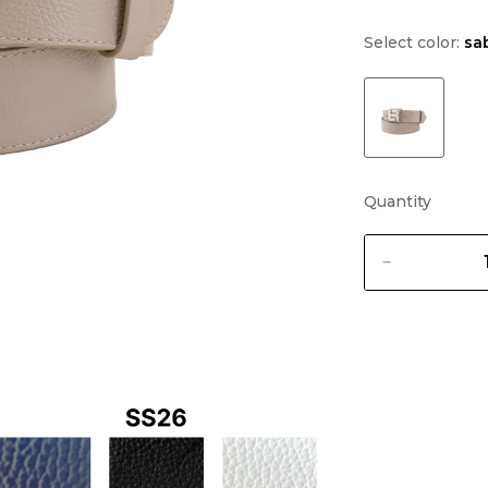
Select color:
sa
Quantity