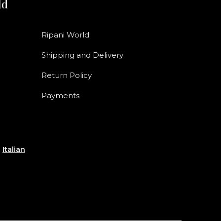
ld
Ripani World
Shipping and Delivery
Return Policy
Payments
e
Italian