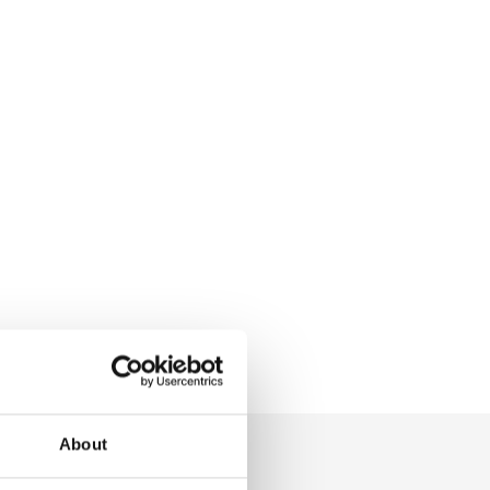
About