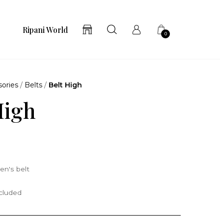
Ripani World
0
ories
/
Belts
/
Belt High
High
n's belt
ncluded