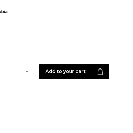
bbia
Add to your cart