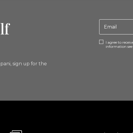
lf
I agree to rece
information se
pani, sign up for the