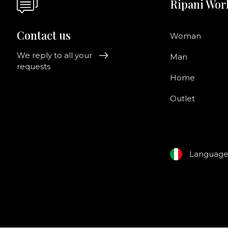
Ripani Wor
Contact us
Woman
We reply to all your
Man
requests
Home
Outlet
Languag