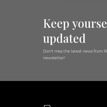
Keep yourse
updated
Don't miss the latest news from Ri
newsletter!