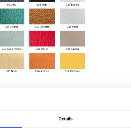
Details