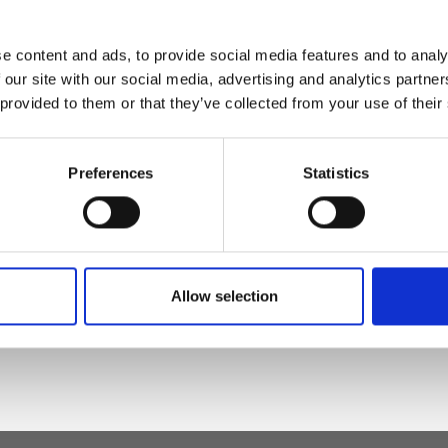
e content and ads, to provide social media features and to analy
s belt
 our site with our social media, advertising and analytics partn
 provided to them or that they’ve collected from your use of their
Preferences
Statistics
t leather, nickel
Allow selection
)