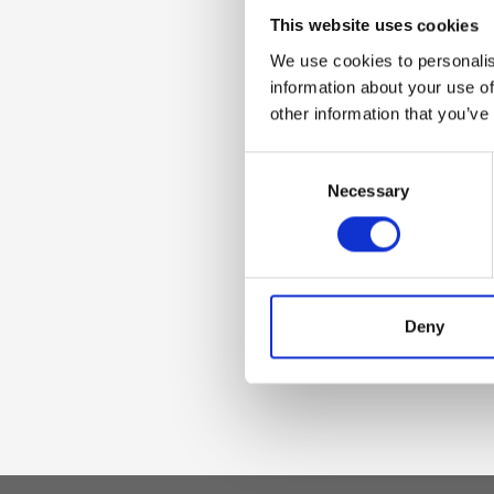
Dettaglio
This website uses cookies
We use cookies to personalis
Adjustable women'
information about your use of
other information that you’ve
Materiale
Consent
Necessary
Selection
Genuine deer-effec
accessories
Dimensione
Deny
110 x 4,5 cm (w x h