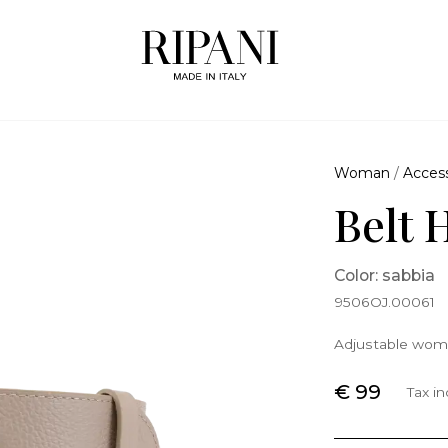
Woman
/
Access
Belt 
Color: sabbia
9506OJ.00061
Adjustable wome
€ 99
Tax i