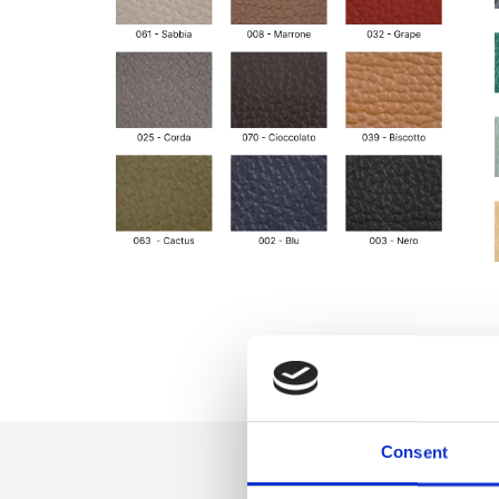
Consent