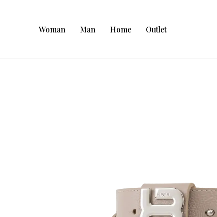
Woman
Man
Home
Outlet