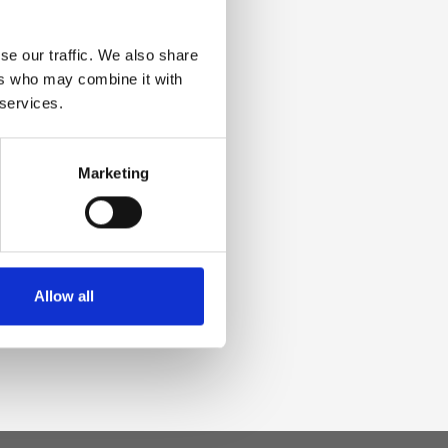
se our traffic. We also share
ers who may combine it with
 services.
Marketing
Allow all