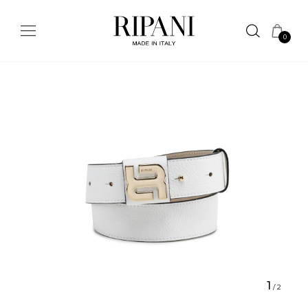
0
1
/
2