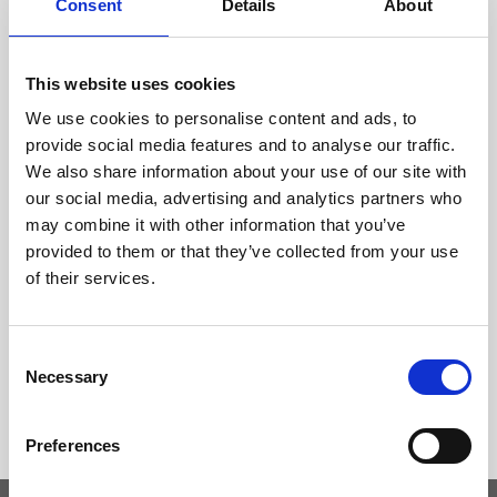
Consent
Details
About
This website uses cookies
We use cookies to personalise content and ads, to
provide social media features and to analyse our traffic.
We also share information about your use of our site with
our social media, advertising and analytics partners who
may combine it with other information that you’ve
provided to them or that they’ve collected from your use
of their services.
Consent
Necessary
Selection
Preferences