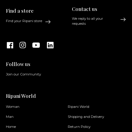
Contact us
Find a store
We reply to all your
Find your Ripani store
requests
Folllow us
Join our Community
Ripani World
Woman
Ripani World
Man
Shipping and Delivery
Home
Return Policy