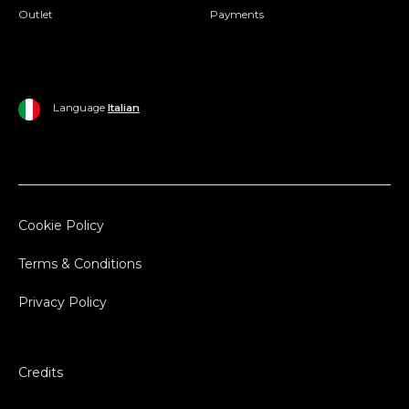
Outlet
Payments
Language
Italian
Cookie Policy
Terms & Conditions
Privacy Policy
Credits