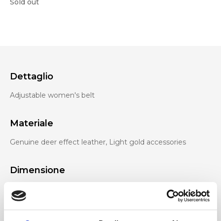
Sold out
Dettaglio
Adjustable women's belt
Materiale
Genuine deer effect leather, Light gold accessories
Dimensione
110 x 4,5 cm (w x h)