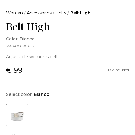
Woman
/
Accessories
/
Belts
/
Belt High
Belt High
Color: Bianco
9506OO.00027
Adjustable women's belt
€ 99
Tax included
Select color:
Bianco