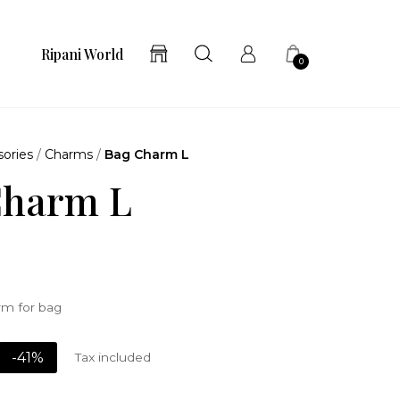
Ripani World
0
ories
/
Charms
/
Bag Charm L
Charm L
m for bag
-41%
Tax included