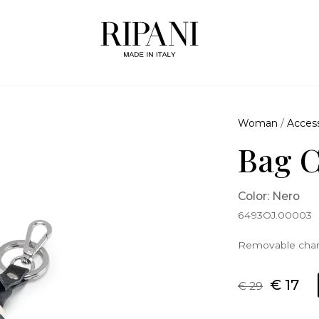
Woman
/
Access
Bag 
Color: Nero
6493OJ.00003
Removable char
€ 17
€ 29