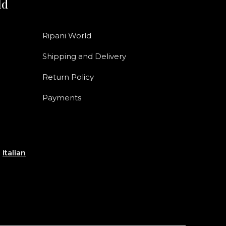
ld
Ripani World
Shipping and Delivery
Return Policy
Payments
e
Italian