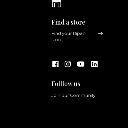
Find a store
Find your Ripani
store
Folllow us
Join our Community