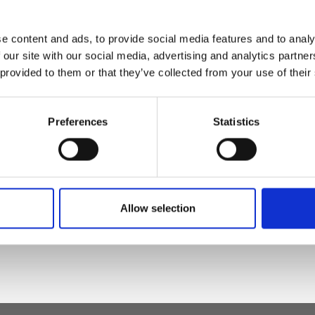
e content and ads, to provide social media features and to analy
osure
 our site with our social media, advertising and analytics partn
 provided to them or that they’ve collected from your use of their
Preferences
Statistics
t leather, nickel
Allow selection
h x d)