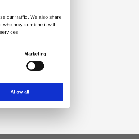
se our traffic. We also share
ers who may combine it with
 services.
Marketing
Allow all