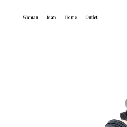
Woman
Man
Home
Outlet