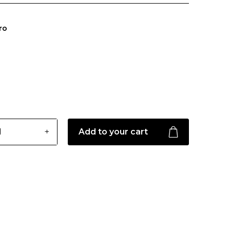
ro
Add to your cart