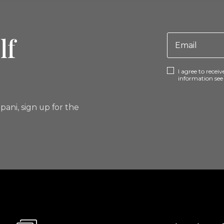
lf
I agree to rece
information se
pani, sign up for the