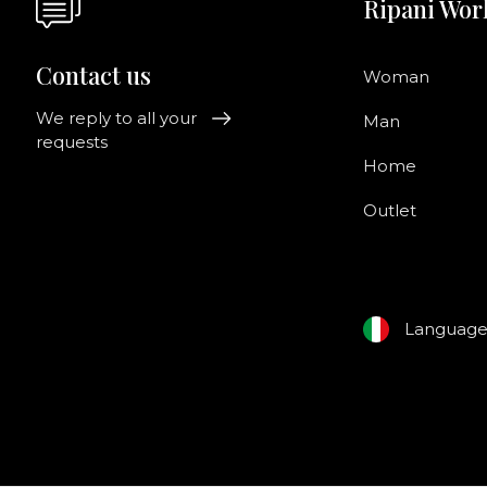
Ripani Wor
Contact us
Woman
We reply to all your
Man
requests
Home
Outlet
Languag