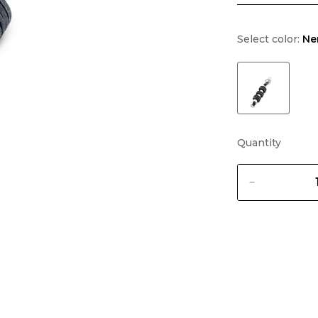
Select color:
Ne
Quantity