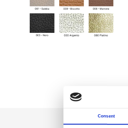
Consent