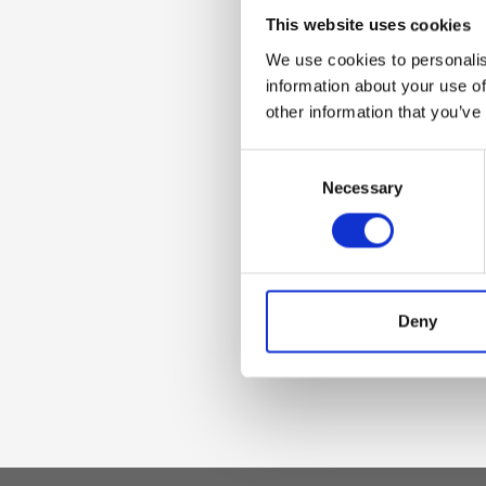
Dettaglio
This website uses cookies
We use cookies to personalis
Charm with zip cl
information about your use of
other information that you’ve
Materiale
Consent
Necessary
Selection
Genuine deer effec
accessories
Dimensione
Deny
4 x 15 x 4 cm (w x 