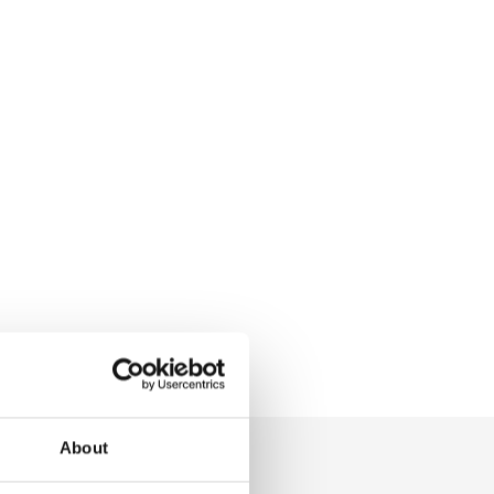
About