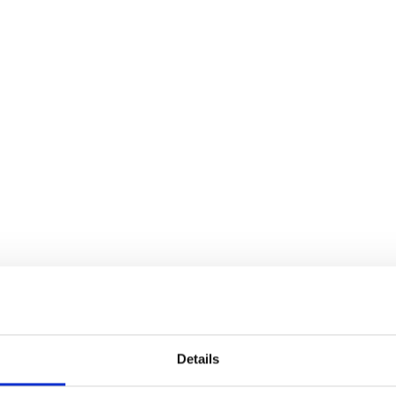
Details