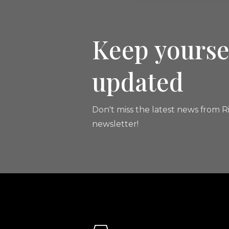
Keep yourse
updated
Don't miss the latest news from Ri
newsletter!