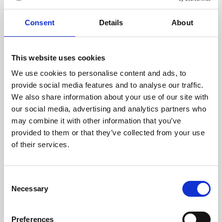
17 x 11 x 2 cm (w x h x d)
Consent
Details
About
This website uses cookies
We use cookies to personalise content and ads, to
provide social media features and to analyse our traffic.
We also share information about your use of our site with
our social media, advertising and analytics partners who
may combine it with other information that you’ve
provided to them or that they’ve collected from your use
of their services.
Consent
Necessary
Selection
Preferences