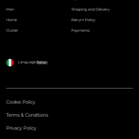
Man
Shipping and Delivery
Home
Return Policy
Outlet
Payments
Language
Italian
Cookie Policy
Terms & Conditions
Privacy Policy