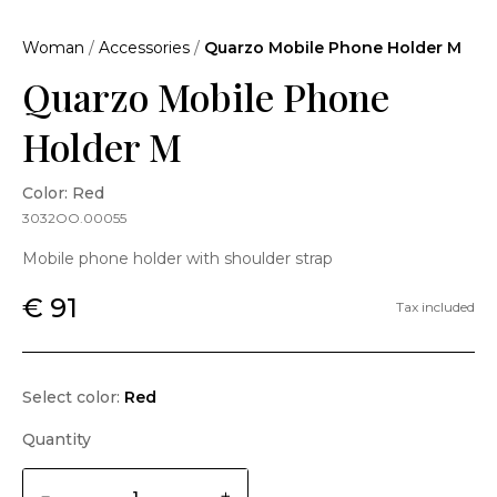
Woman
/
Accessories
/
Quarzo Mobile Phone Holder M
Quarzo Mobile Phone
Holder M
Color: Red
3032OO.00055
Mobile phone holder with shoulder strap
€ 91
Tax included
Select color:
Red
Quantity