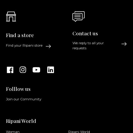
Contact us
Find a store
We reply to all your
Find your Ripani store
requests
Folllow us
Join our Community
Ripani World
Woman
Ripani World