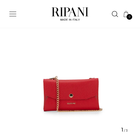
0
1
/
3