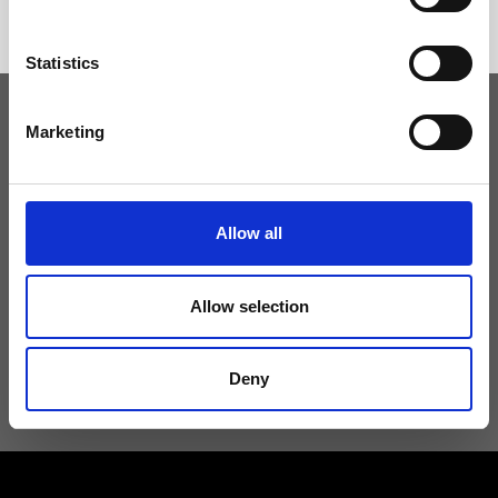
Statistics
Marketing
Keep yourself updated
Don't miss the latest news from Ripani, sign up for the newsletter!
Allow all
Allow selection
I agree to receive news and promotions from Ripani. For more
information see
Privacy Policy
.
Deny