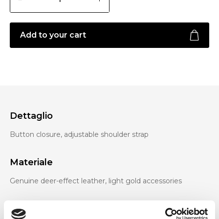
Add to your cart
Dettaglio
Button closure, adjustable shoulder strap
Materiale
Genuine deer-effect leather, light gold accessories
Dimensione