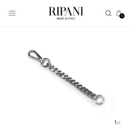
0
1
/
1