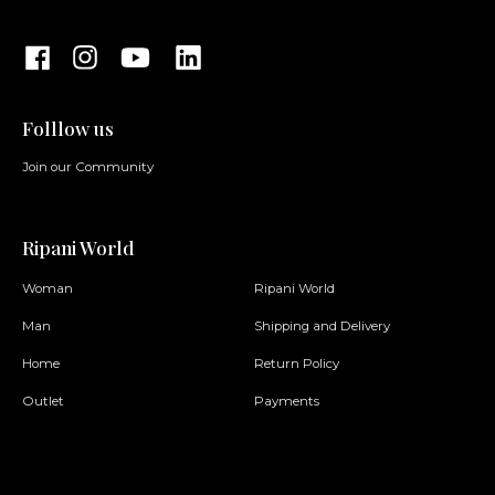
Folllow us
Join our Community
Ripani World
Woman
Ripani World
Man
Shipping and Delivery
Home
Return Policy
Outlet
Payments