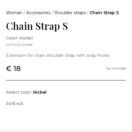
Woman
/
Accessories
/
Shoulder straps
/
Chain Strap S
Chain Strap S
Color: Nickel
CAT003.00NIK
Extension for chain shoulder strap with snap hooks
€ 18
Tax included
Select color:
Nickel
Sold out