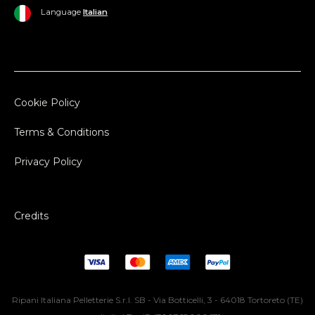
Language
Italian
Cookie Policy
Terms & Conditions
Privacy Policy
Credits
Ripani Italiana Pelletterie S.r.l. SB - Via Botticelli, 3 - 64018 Tortoreto (TE)