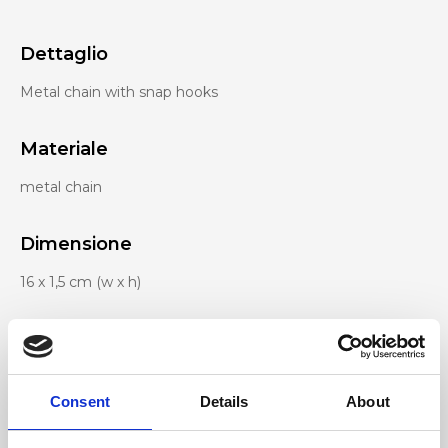
Dettaglio
Metal chain with snap hooks
Materiale
metal chain
Dimensione
16 x 1,5 cm (w x h)
Consent
Details
About