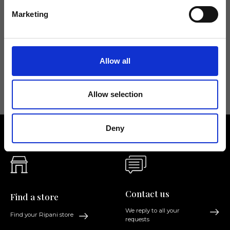
Don't miss the latest news from Ripani, sign up for the newsletter!
Marketing
Allow all
I agree to receive news and promotions from Ripani. For more
information see
Privacy Policy
.
Allow selection
Deny
Contact us
Find a store
We reply to all your
Find your Ripani store
requests