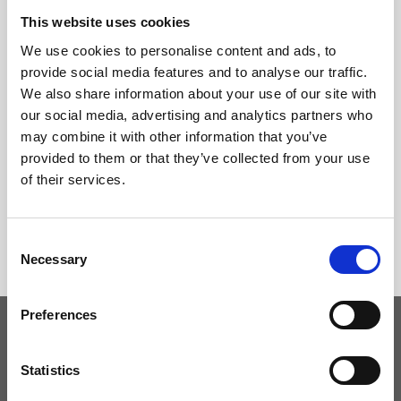
This website uses cookies
We use cookies to personalise content and ads, to
provide social media features and to analyse our traffic.
We also share information about your use of our site with
our social media, advertising and analytics partners who
may combine it with other information that you’ve
provided to them or that they’ve collected from your use
of their services.
Consent
Necessary
Selection
Preferences
Keep yourself updated
Statistics