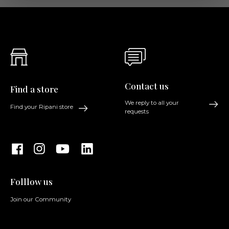
Contact us
Find a store
We reply to all your
Find your Ripani store
requests
Folllow us
Join our Community