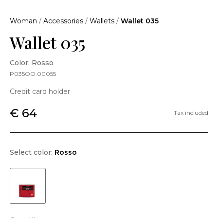
Woman
/
Accessories
/
Wallets
/
Wallet 035
Wallet 035
Color: Rosso
P035OO.00055
Credit card holder
€ 64
Tax included
Select color:
Rosso