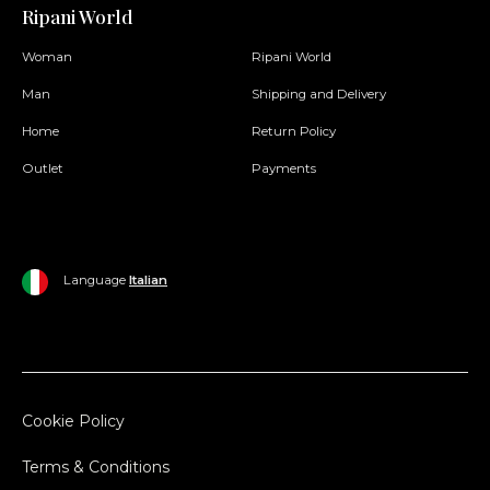
Ripani World
Woman
Ripani World
Man
Shipping and Delivery
Home
Return Policy
Outlet
Payments
Language
Italian
Cookie Policy
Terms & Conditions