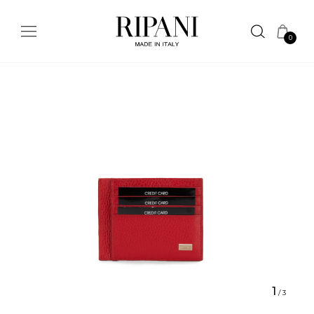
0
1
/
3