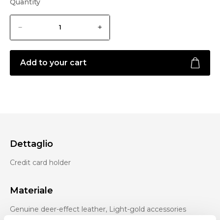
Quantity
Add to your cart
Dettaglio
Credit card holder
Materiale
Genuine deer-effect leather, Light-gold accessories