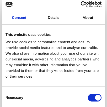
Dimensione
11,5 x 9 x 1 cm (w x h x d)
Consent
Details
About
This website uses cookies
We use cookies to personalise content and ads, to
provide social media features and to analyse our traffic.
We also share information about your use of our site with
our social media, advertising and analytics partners who
may combine it with other information that you’ve
provided to them or that they’ve collected from your use
of their services.
Consent
Necessary
Selection