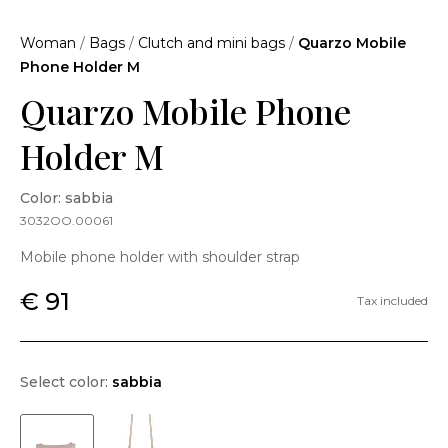
Woman
/
Bags
/
Clutch and mini bags
/
Quarzo Mobile
Phone Holder M
Quarzo Mobile Phone
Holder M
Color: sabbia
3032OO.00061
Mobile phone holder with shoulder strap
€ 91
Tax included
Select color:
sabbia