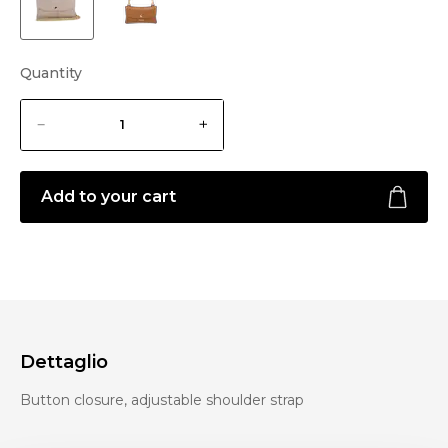
Quantity
Add to your cart
Dettaglio
Button closure, adjustable shoulder strap