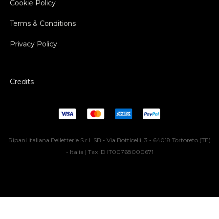
Cookie Policy
Terms & Conditions
Privacy Policy
Credits
Ripani Italiana Pelletterie S.r.l. SB - Via Botticelli, 3 - 64018 Tortoreto (TE)
- Italia | Tax ID IT00768000671