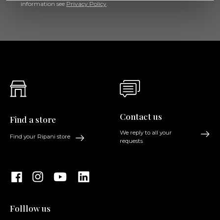
information see
Privacy Policy
.
Contact us
Find a store
We reply to all your
Find your Ripani store
requests
Folllow us