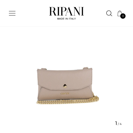
0
1
/
4