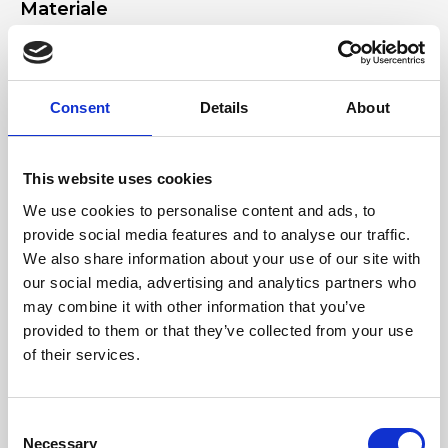
Materiale
Genuine deer-effect leather, Light-gold accessories
Dimensione
Consent
Details
About
17 x 11 x 2 cm (w x h x d)
This website uses cookies
We use cookies to personalise content and ads, to
provide social media features and to analyse our traffic.
We also share information about your use of our site with
our social media, advertising and analytics partners who
may combine it with other information that you’ve
provided to them or that they’ve collected from your use
of their services.
Consent
Necessary
Selection