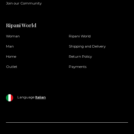
Join our Community
Ripani World
Woman
Ripani World
Man
Shipping and Delivery
Home
Return Policy
Outlet
Payments
Language
Italian