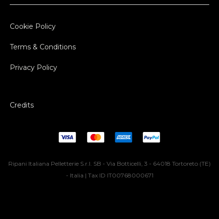
Cookie Policy
Terms & Conditions
Privacy Policy
Credits
Ripani Italiana Pelletterie S.r.l. SB - Via Botticelli, 3 - 64018 Tortoreto (TE)
- Italia | Tax ID IT00768000671