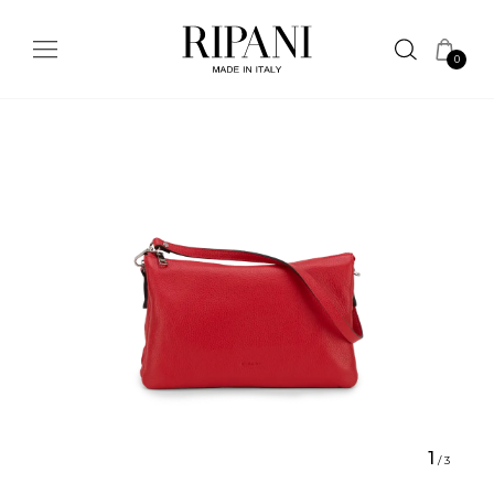
0
1
/
3