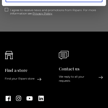
I agree to receive news and promotions from Ripani. For more
information see
Privacy Policy
.
Contact us
Find a store
We reply to all your
Find your Ripani store
requests