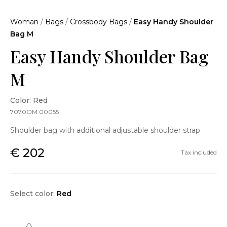
Woman
/
Bags
/
Crossbody Bags
/
Easy Handy Shoulder
Bag M
Easy Handy Shoulder Bag
M
Color: Red
7070OM.00055
Shoulder bag with additional adjustable shoulder strap
€ 202
Tax included
Select color:
Red