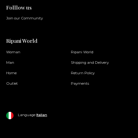
Folllow us
Join our Community
Ripani World
Woman
Ripani World
Man
Shipping and Delivery
Home
Return Policy
Outlet
Payments
Language
Italian