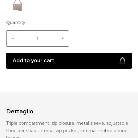
Quantity
Add to your cart
Dettaglio
Triple compartment, zip closure, metal sleeve, adjustable
shoulder strap, internal zip pocket, internal mobile phone