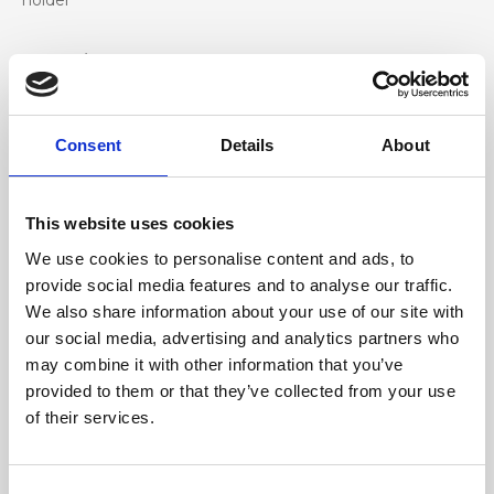
holder
Materiale
Genuine deer-effect leather, nickel accessories
Consent
Details
About
Dimensione
31 x 20 x 8 cm (w x h x d)
This website uses cookies
We use cookies to personalise content and ads, to
provide social media features and to analyse our traffic.
We also share information about your use of our site with
our social media, advertising and analytics partners who
may combine it with other information that you’ve
provided to them or that they’ve collected from your use
of their services.
Consent