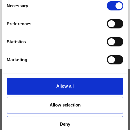
Necessary
Selection
Preferences
Statistics
Marketing
Allow all
Keep yourself updated
Allow selection
Don't miss the latest news from Ripani, sign up for the newsletter!
Deny