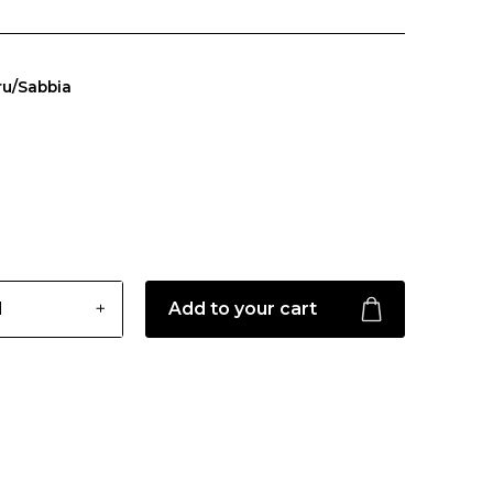
ru/Sabbia
Add to your cart