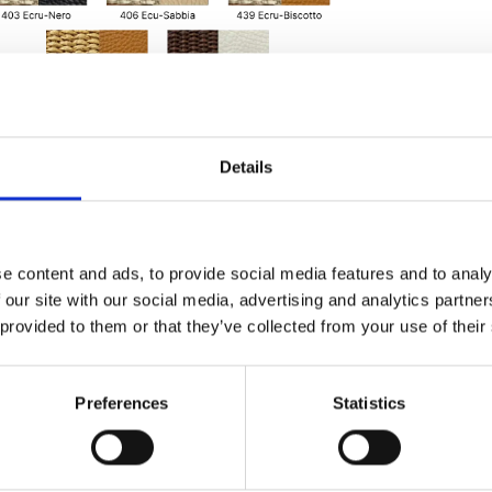
Details
e content and ads, to provide social media features and to analy
 our site with our social media, advertising and analytics partn
 provided to them or that they’ve collected from your use of their
Preferences
Statistics
onal adjustable
ernal zip pocket,