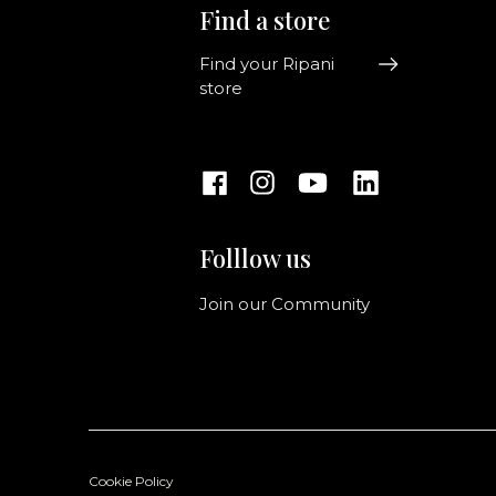
Find a store
Find your Ripani
store
Folllow us
Join our Community
Cookie Policy