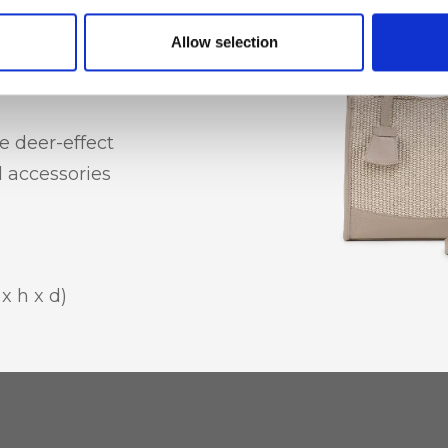
hone holder
Allow selection
e deer-effect
l accessories
x h x d)