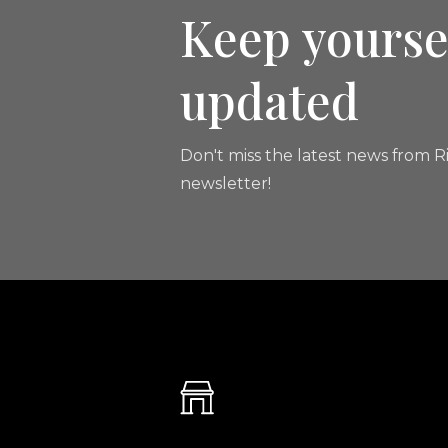
Keep yourse
updated
Don't miss the latest news from Ri
newsletter!