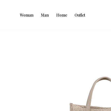
Woman
Man
Home
Outlet