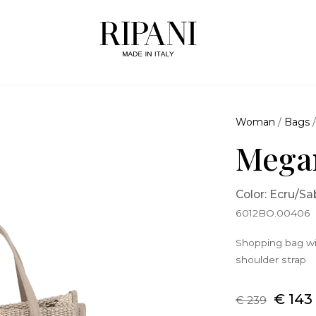
Woman
/
Bags
Mega
Color: Ecru/Sa
6012BO.00406
Shopping bag wi
shoulder strap
€ 143
€ 239