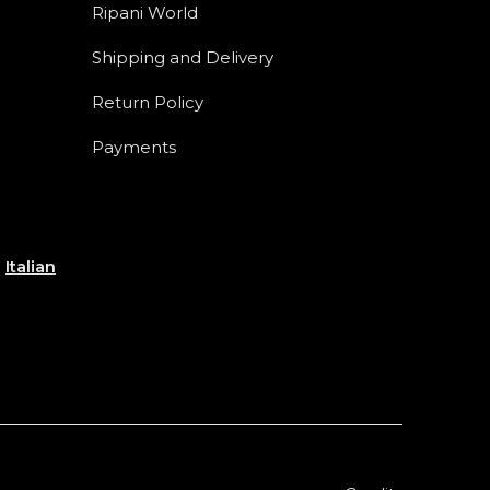
Ripani World
Shipping and Delivery
Return Policy
Payments
e
Italian