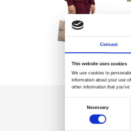
Consent
This website uses cookies
We use cookies to personalis
information about your use of
other information that you’ve
Consent
Dettaglio
Necessary
Selection
Zip closure, additi
shoulder strap, int