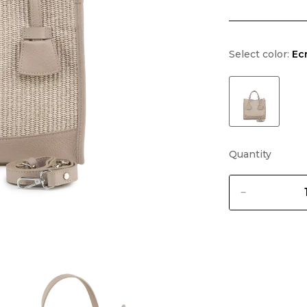
Select color:
Ec
Quantity