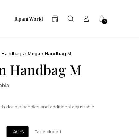
Ripani World
0
/
Handbags
/
Megan Handbag M
n Handbag M
bbia
th double handles and additional adjustable
-40%
Tax included