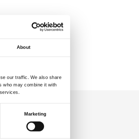
About
se our traffic. We also share
ers who may combine it with
 services.
Marketing