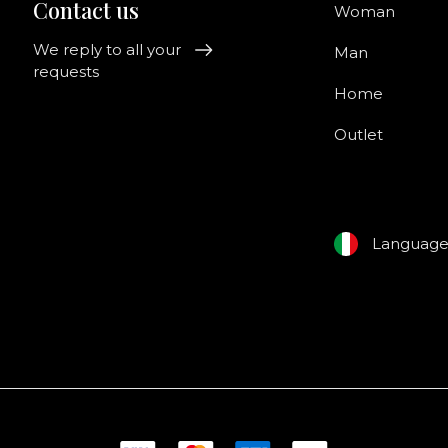
Contact us
Woman
We reply to all your
Man
requests
Home
Outlet
Languag