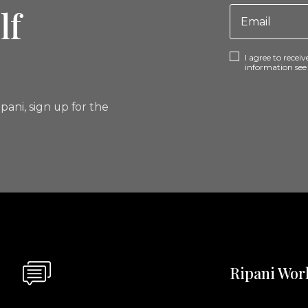
lf
I agree to rece
information se
pani, sign up for the
Ripani Wor