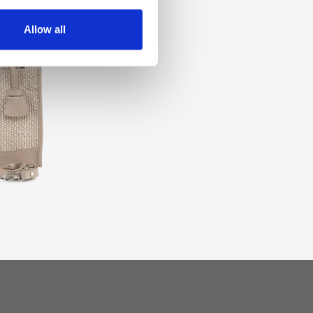
Allow all