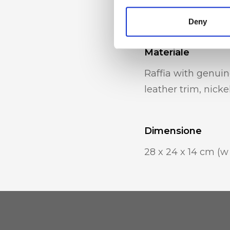
internal mobile p
Deny
Materiale
Raffia with genuin
leather trim, nicke
Dimensione
28 x 24 x 14 cm (w 