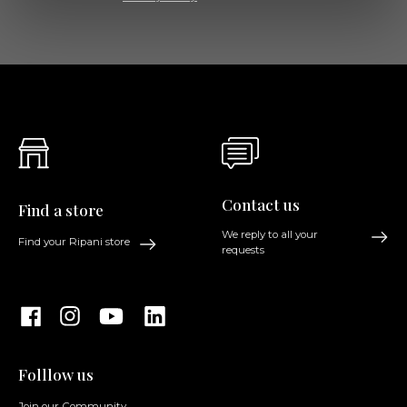
Contact us
Find a store
We reply to all your
Find your Ripani store
requests
Folllow us
Join our Community