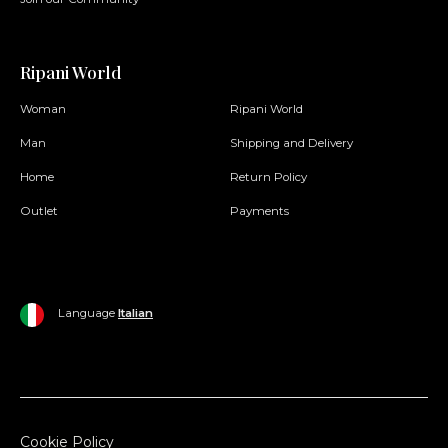
Ripani World
Woman
Ripani World
Man
Shipping and Delivery
Home
Return Policy
Outlet
Payments
Language
Italian
Cookie Policy