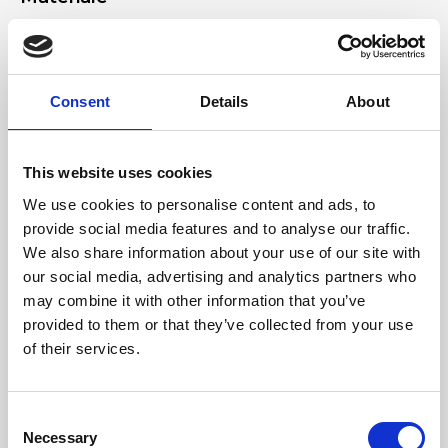
Genuine laminated deer-effect leather, nickel accessories
Dimensione
Consent
Details
About
24 x 14 x 11 cm (w x h x d)
This website uses cookies
We use cookies to personalise content and ads, to
provide social media features and to analyse our traffic.
We also share information about your use of our site with
our social media, advertising and analytics partners who
may combine it with other information that you’ve
provided to them or that they’ve collected from your use
of their services.
Consent
Necessary
Selection