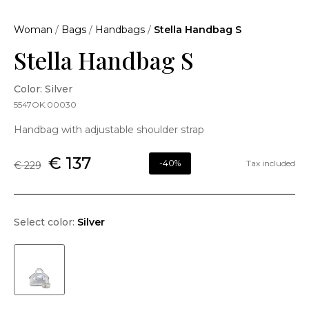
Woman
/
Bags
/
Handbags
/
Stella Handbag S
Stella Handbag S
Color: Silver
5547OK.00030
Handbag with adjustable shoulder strap
€ 137
-40%
Tax included
€ 229
Select color:
Silver