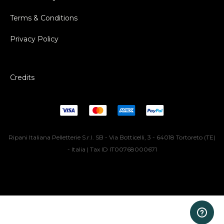
Terms & Conditions
Privacy Policy
Credits
Ripani Italiana Pelletterie S.r.l. SB - Via Botticelli, 3 - 64018 Tortoreto (TE)
- Italia | Tax ID IT00768000671