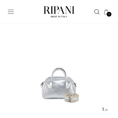
0
1
/
5