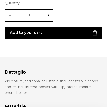
Quantity
Add to your cart
Dettaglio
Zip closure, additional adjustable shoulder strap in ribbon
and leather, internal pocket with zip, internal mobile
phone holder
Materiale