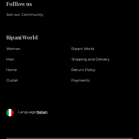
Folllow us
Join our Community
Ripani World
Woman
Ripani World
Man
Shipping and Delivery
Home
Return Policy
Outlet
Payments
Language
Italian