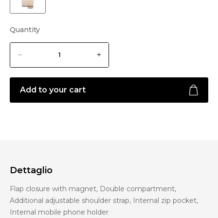
Quantity
Add to your cart
Dettaglio
Flap closure with magnet, Double compartment,
Additional adjustable shoulder strap, Internal zip pocket,
Internal mobile phone holder