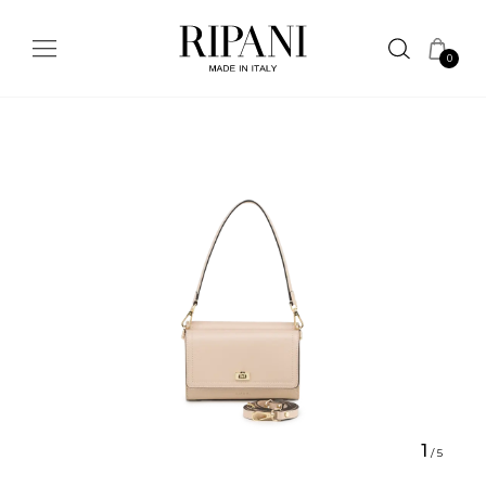
0
1
/
5