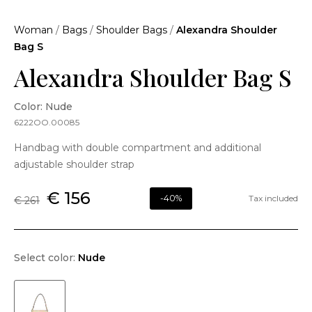
Woman
/
Bags
/
Shoulder Bags
/
Alexandra Shoulder
Bag S
Alexandra Shoulder Bag S
Color: Nude
6222OO.00085
Handbag with double compartment and additional
adjustable shoulder strap
€ 156
-40%
Tax included
€ 261
Select color:
Nude