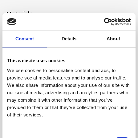
Materiale
Genuine deer-effect leather, light gold accessories
Consent
Details
About
Dimensione
20 x 13 x 10 cm (w x h x d)
This website uses cookies
We use cookies to personalise content and ads, to
provide social media features and to analyse our traffic.
We also share information about your use of our site with
our social media, advertising and analytics partners who
may combine it with other information that you’ve
provided to them or that they’ve collected from your use
of their services.
Consent