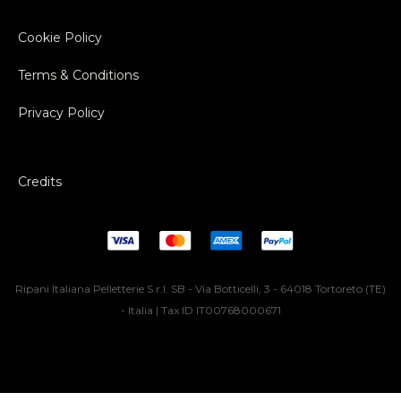
Cookie Policy
Terms & Conditions
Privacy Policy
Credits
Ripani Italiana Pelletterie S.r.l. SB - Via Botticelli, 3 - 64018 Tortoreto (TE)
- Italia | Tax ID IT00768000671