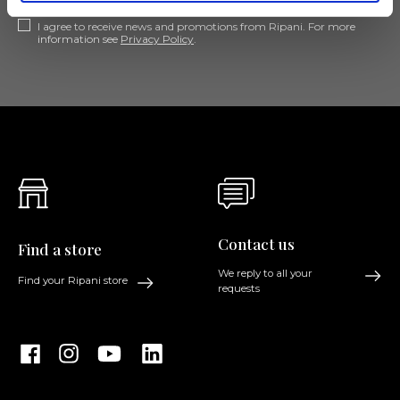
I agree to receive news and promotions from Ripani. For more
information see
Privacy Policy
.
Contact us
Find a store
We reply to all your
Find your Ripani store
requests