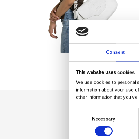
Consent
This website uses cookies
We use cookies to personalis
information about your use of
other information that you’ve
Consent
Dettaglio
Necessary
Selection
Magnetic flap clos
adjustable shoulder