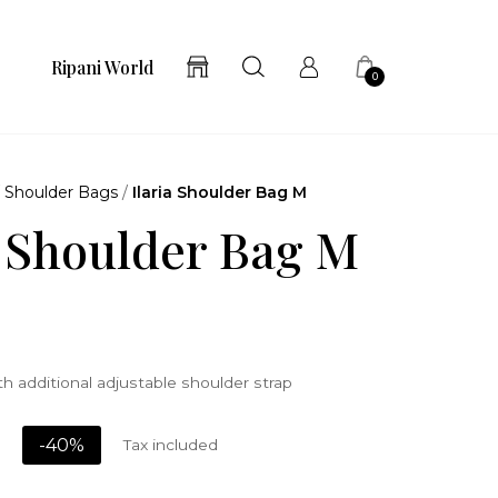
Ripani World
0
/
Shoulder Bags
/
Ilaria Shoulder Bag M
a Shoulder Bag M
h additional adjustable shoulder strap
-40%
Tax included