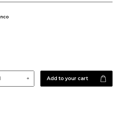
anco
Add to your cart