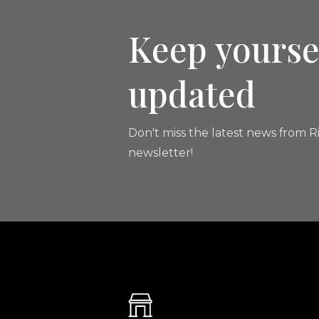
Keep yourse
updated
Don't miss the latest news from Ri
newsletter!