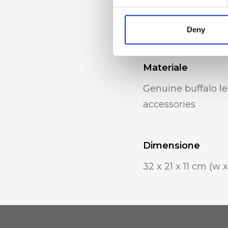
zip pocket, intern
holder
Deny
Materiale
Genuine buffalo le
accessories
Dimensione
32 x 21 x 11 cm (w x