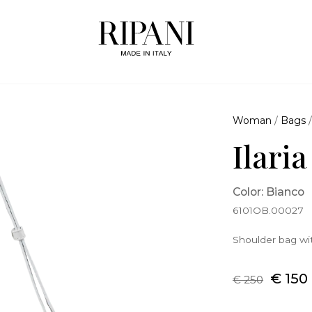
Woman
/
Bags
Ilari
Color: Bianco
6101OB.00027
Shoulder bag wit
€ 150
€ 250