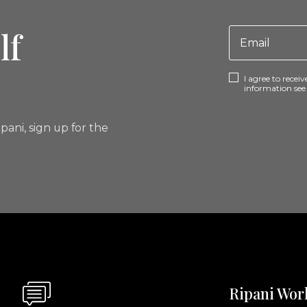
lf
I agree to rece
information se
pani, sign up for the
Ripani Wor