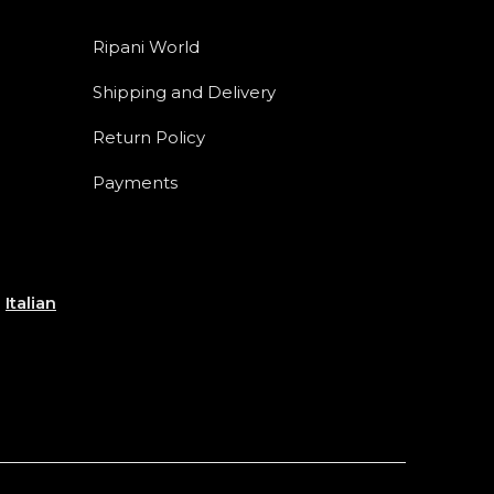
Ripani World
Shipping and Delivery
Return Policy
Payments
e
Italian