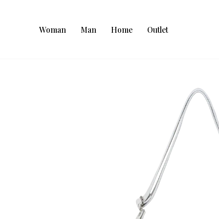
Woman
Man
Home
Outlet