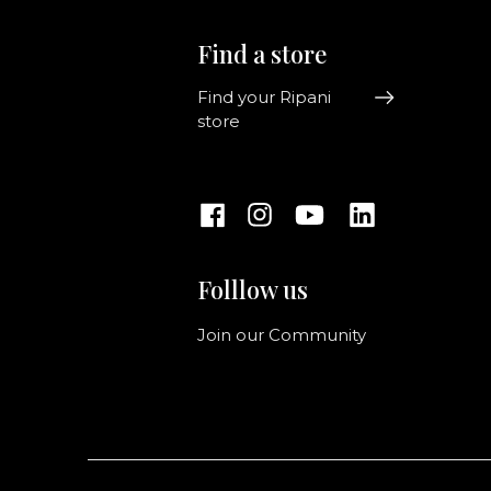
Find a store
Find your Ripani
store
Folllow us
Join our Community