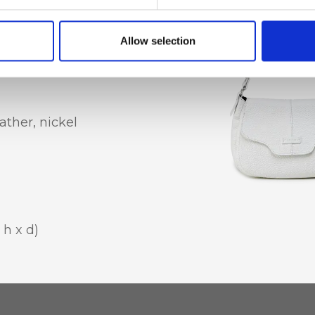
al mobile phone
Allow selection
ather, nickel
 h x d)