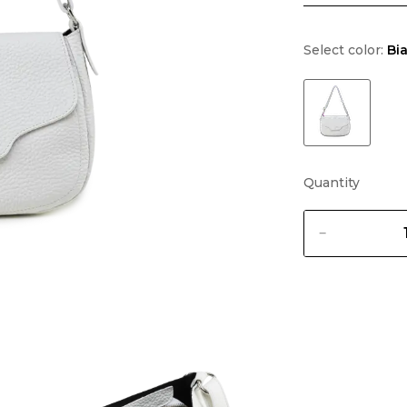
Select color:
Bi
Quantity