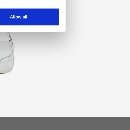
Allow all