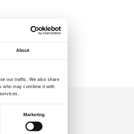
About
se our traffic. We also share
ers who may combine it with
 services.
Marketing