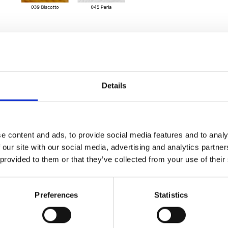
Details
e content and ads, to provide social media features and to analy
 our site with our social media, advertising and analytics partn
 provided to them or that they’ve collected from your use of their
Preferences
Statistics
ure, additional
 strap, internal