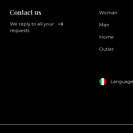
Contact us
Woman
We reply to all your
Man
requests
Home
Outlet
Languag