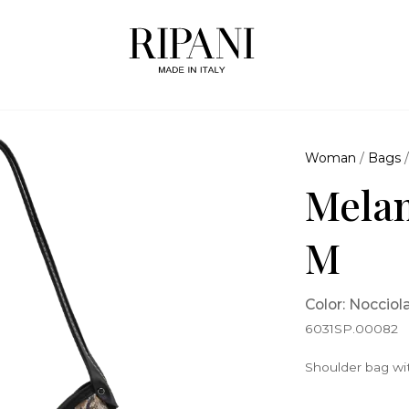
Woman
/
Bags
Melan
M
Color: Nocciol
6031SP.00082
Shoulder bag wi