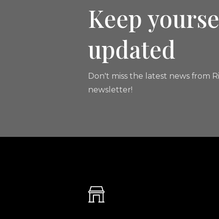
Keep yourse
updated
Don't miss the latest news from Ri
newsletter!