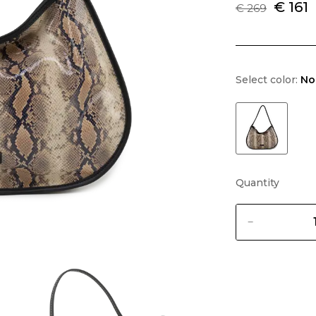
€ 161
€ 269
Select color:
No
Quantity