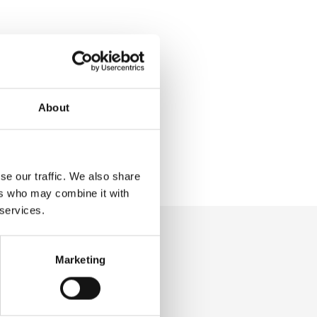
About
se our traffic. We also share
ers who may combine it with
 services.
Marketing