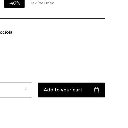
-40%
Tax included
cciola
Add to your cart