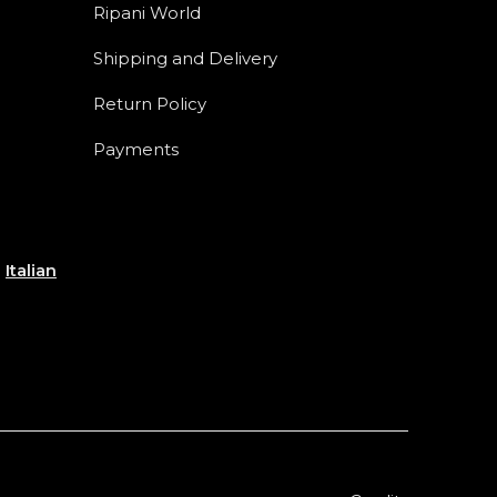
Ripani World
Shipping and Delivery
Return Policy
Payments
e
Italian