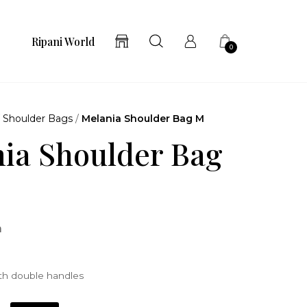
Ripani World
0
/
Shoulder Bags
/
Melania Shoulder Bag M
ia Shoulder Bag
a
th double handles