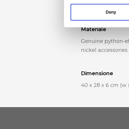
internal mobile p
Deny
Materiale
Genuine python-eff
nickel accessories
Dimensione
40 x 28 x 6 cm (w x