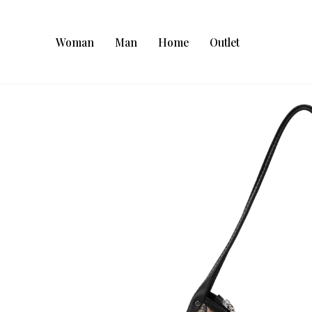
Woman
Man
Home
Outlet