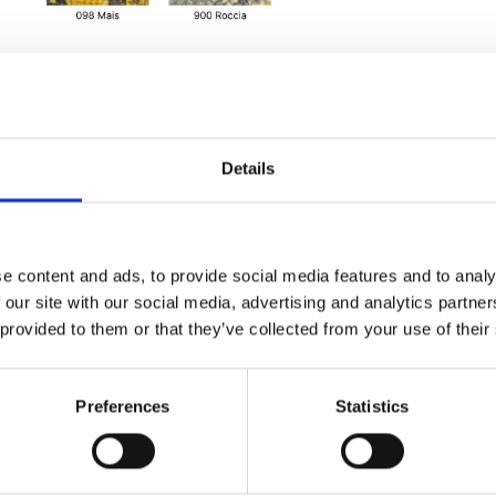
Details
e content and ads, to provide social media features and to analy
 our site with our social media, advertising and analytics partn
 provided to them or that they’ve collected from your use of their
Preferences
Statistics
 handles, triple
rnal zip pocket,