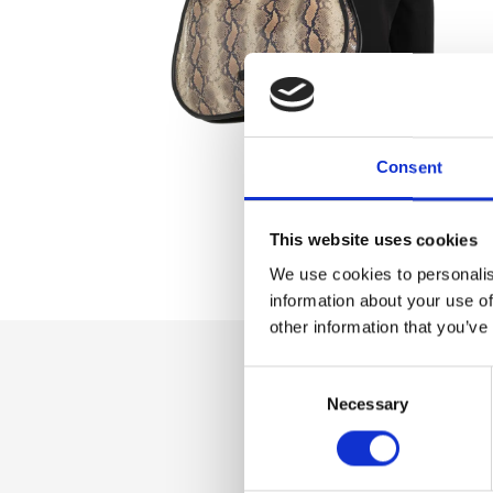
Consent
This website uses cookies
We use cookies to personalis
information about your use of
other information that you’ve
Consent
Dettaglio
Necessary
Selection
Zip closure, double
compartment, inte