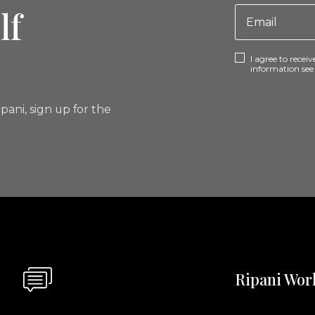
lf
I agree to rece
information se
pani, sign up for the
Ripani Wor