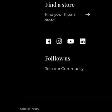
Find a store
Find your Ripani
store
Folllow us
Join our Community
Cookie Policy