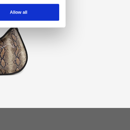
Allow all