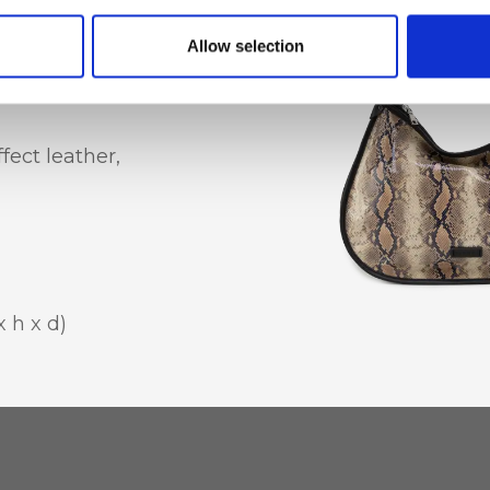
hone holder
Allow selection
ect leather,
 h x d)