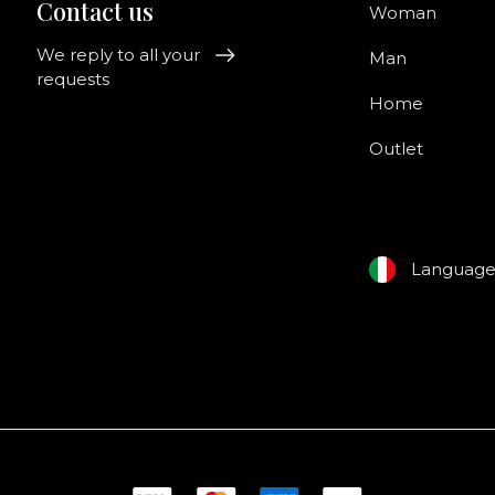
Contact us
Woman
We reply to all your
Man
requests
Home
Outlet
Languag