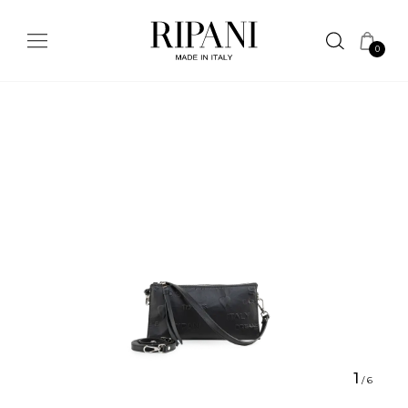
0
1
/
6