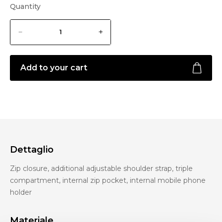
Quantity
Add to your cart
Dettaglio
Zip closure, additional adjustable shoulder strap, triple
compartment, internal zip pocket, internal mobile phone
holder
Materiale