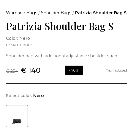
Woman
/
Bags
/
Shoulder Bags
/
Patrizia Shoulder Bag S
Patrizia Shoulder Bag S
Color: Nero
E334LL.00003
Shoulder bag with additional adjustable shoulder strap
€ 140
-40%
Tax included
€ 234
Select color:
Nero