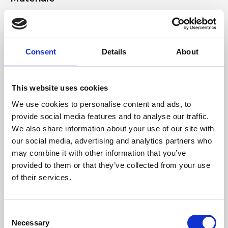
Genuine smooth leather, nickel accessories
Dimensione
Consent
Details
About
27 x 13 x 8 cm (w x h x d)
This website uses cookies
We use cookies to personalise content and ads, to
provide social media features and to analyse our traffic.
We also share information about your use of our site with
our social media, advertising and analytics partners who
may combine it with other information that you’ve
provided to them or that they’ve collected from your use
of their services.
Consent
Necessary
Selection