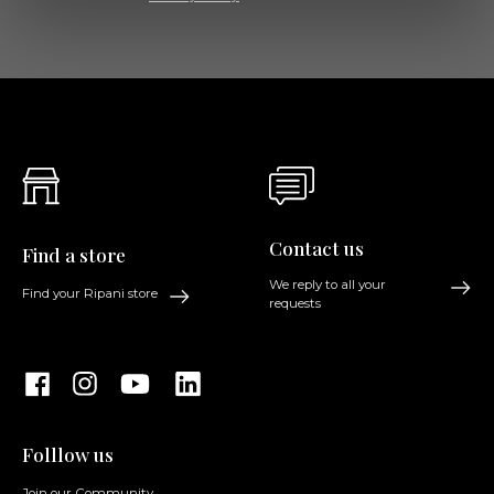
Contact us
Find a store
We reply to all your
Find your Ripani store
requests
Folllow us
Join our Community