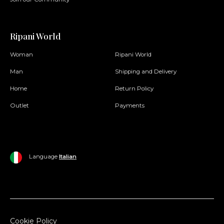
Ripani World
Woman
Ripani World
Man
Shipping and Delivery
Home
Return Policy
Outlet
Payments
Language
Italian
Cookie Policy