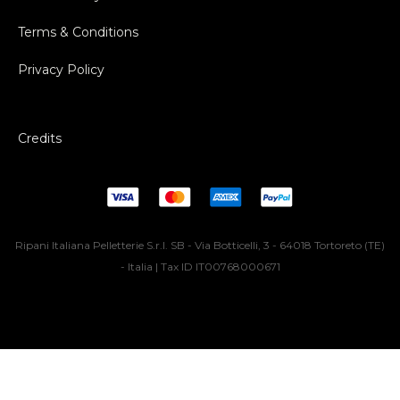
Terms & Conditions
Privacy Policy
Credits
Ripani Italiana Pelletterie S.r.l. SB - Via Botticelli, 3 - 64018 Tortoreto (TE)
- Italia | Tax ID IT00768000671