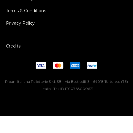
Terms & Conditions
Privacy Policy
Credits
Ripani Italiana Pelletterie S.r.l. SB - Via Botticelli, 3 - 64018 Tortoreto (TE)
- Italia | Tax ID IT00768000671