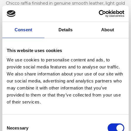
Chicco raffia finished in genuine smooth leather, light gold
accessories
Dimensione
Consent
Details
About
35 x 20 x 9 cm (w x h x d)
This website uses cookies
We use cookies to personalise content and ads, to
provide social media features and to analyse our traffic.
We also share information about your use of our site with
our social media, advertising and analytics partners who
may combine it with other information that you’ve
provided to them or that they’ve collected from your use
of their services.
Consent
Necessary
Selection