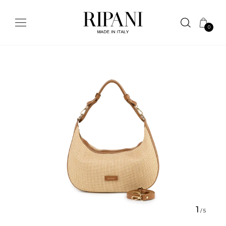
0
1
/
5