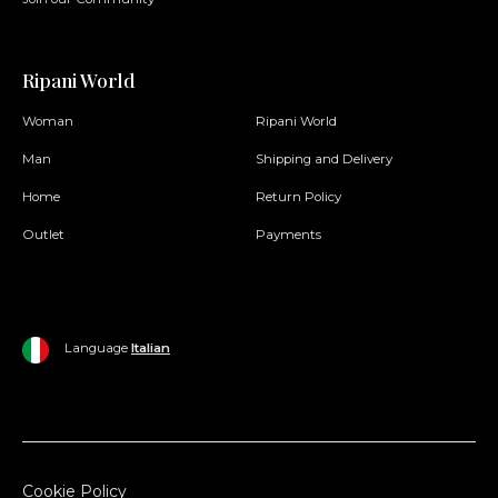
Ripani World
Woman
Ripani World
Man
Shipping and Delivery
Home
Return Policy
Outlet
Payments
Language
Italian
Cookie Policy