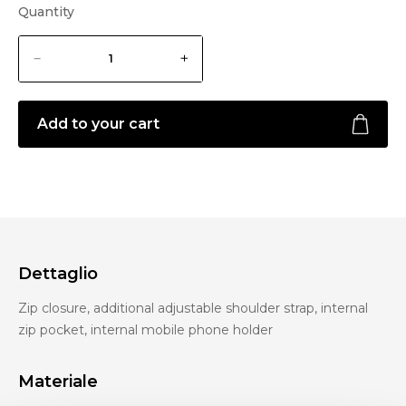
Quantity
Add to your cart
Dettaglio
Zip closure, additional adjustable shoulder strap, internal
zip pocket, internal mobile phone holder
Materiale