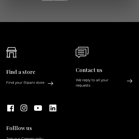
Contact us
Find a store
We reply to all your
Find your Ripani store
requests
Folllow us
Join our Community