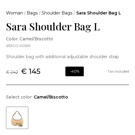
Woman
/
Bags
/
Shoulder Bags
/
Sara Shoulder Bag L
Sara Shoulder Bag L
Color: Camel/Biscotto
6151CO.00539
Shoulder bag with additional adjustable shoulder strap
€ 145
-40%
Tax included
€ 242
Select color:
Camel/Biscotto