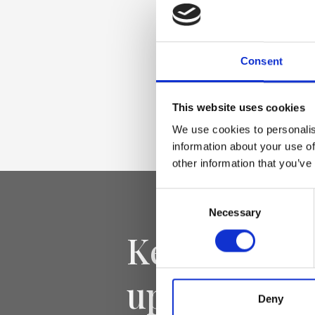
Palmellato-effect l
gold accessories
Consent
Dimensione
This website uses cookies
35 x 27 x 15cm (w x
We use cookies to personalis
information about your use of
other information that you’ve
Consent
Necessary
Selection
Keep yourse
updated
Deny