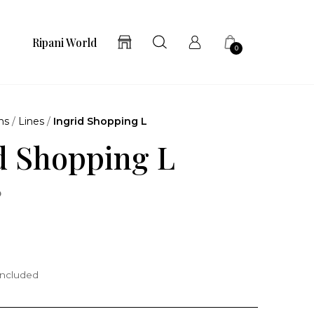
Ripani World
0
ns
/
Lines
/
Ingrid Shopping L
d Shopping L
o
included