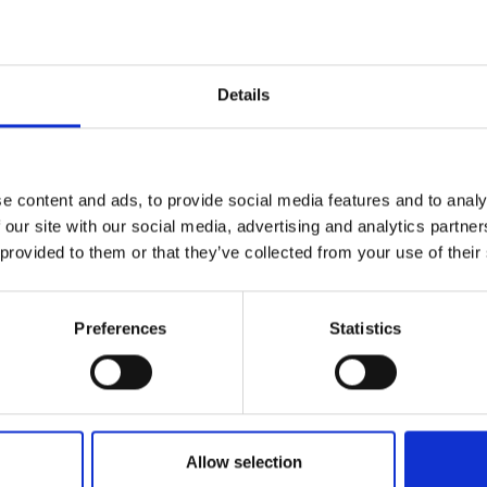
eather, Light
Details
 h x d)
e content and ads, to provide social media features and to analy
 our site with our social media, advertising and analytics partn
 provided to them or that they’ve collected from your use of their
Preferences
Statistics
lf
I agree to rece
information se
Allow selection