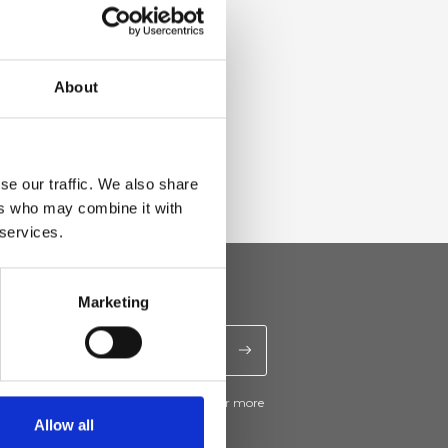
About
se our traffic. We also share
ers who may combine it with
 services.
Marketing
ive news and promotions from Ripani. For more
e
Privacy Policy
.
Allow all