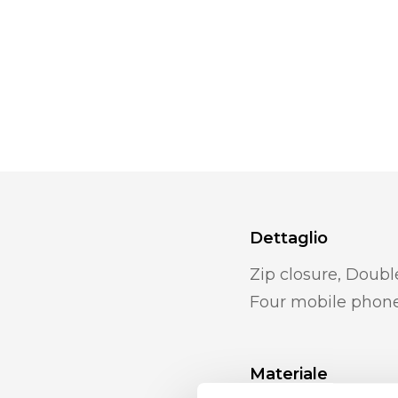
Dettaglio
Zip closure, Doub
Four mobile phon
Materiale