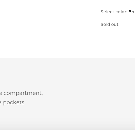
Select color:
Br
Sold out
le compartment,
e pockets