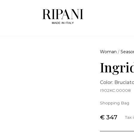
Woman
/
Seaso
Ingri
Color: Bruciat
I902KC.00008
Shopping Bag
€ 347
Tax 