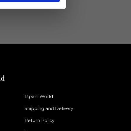
ld
Ripani World
Shipping and Delivery
Return Policy