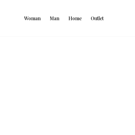
Woman
Man
Home
Outlet