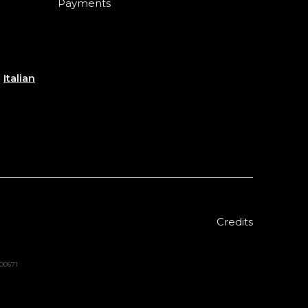
Payments
e
Italian
Credits
000671
Sold out