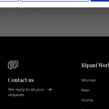
pani, sign up for the
Ripani Wor
Contact us
Woman
We reply to all your
Man
requests
Home