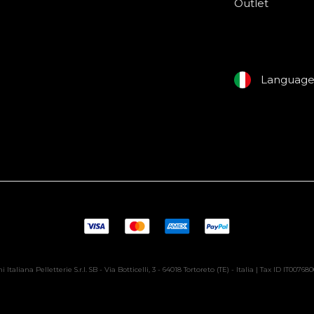
Outlet
Languag
i Italiana Pelletterie S.r.l. SB - Via Botticelli, 3 - 64018 Tortoreto (TE) - Italia | Tax ID IT00768