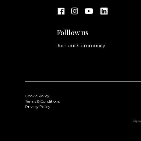
Folllow us
Join our Community
Cookie Policy
Terms & Conditions
Privacy Policy
Ripan
Ingrid Shopping L
Color: Bruciato