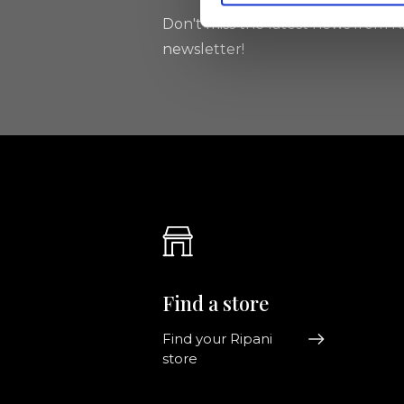
Don't miss the latest news from Ri
newsletter!
Find a store
Find your Ripani
store