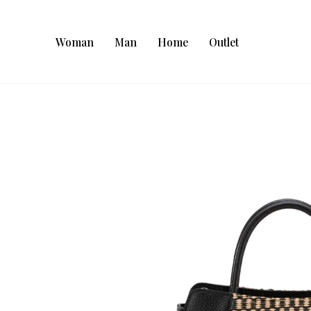
Woman
Man
Home
Outlet