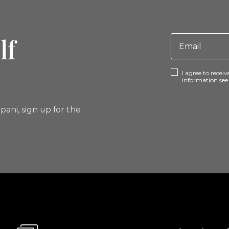
lf
I agree to rece
information se
pani, sign up for the