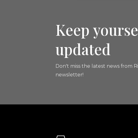
Keep yourse
updated
Don't miss the latest news from Ri
newsletter!