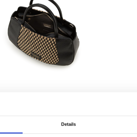
Details