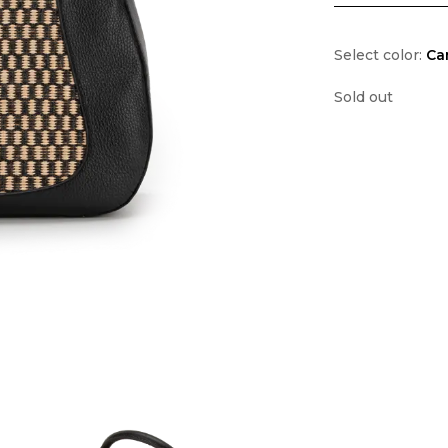
Select color:
Ca
Sold out