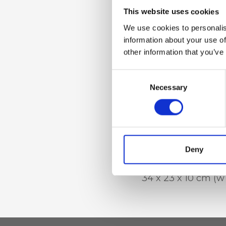
Dettaglio
This website uses cookies
Zip closure, Inner 
We use cookies to personalis
pocket and mobil
information about your use of
other information that you’ve
Consent
Materiale
Necessary
Selection
Raffia with genuin
leather trim
Deny
Dimensione
34 x 23 x 10 cm (w 