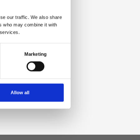
se our traffic. We also share
ers who may combine it with
 services.
Marketing
Allow all