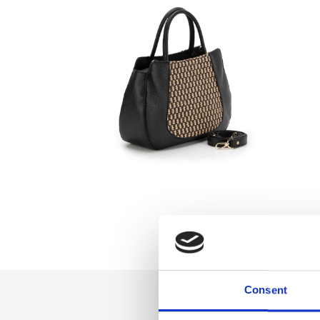
Consent