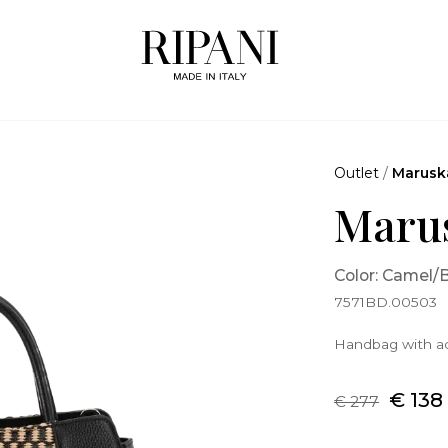
Outlet
/
Marusk
Maru
Color: Camel/
7571BD.00503
Handbag with ad
€ 138
€ 277