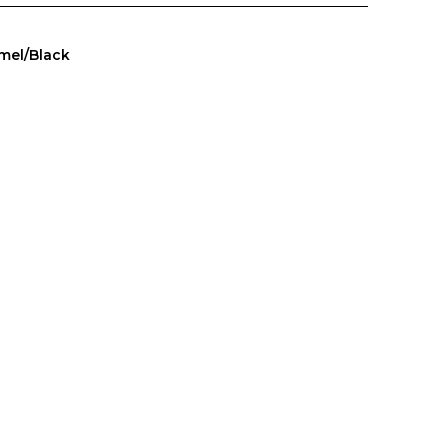
mel/Black