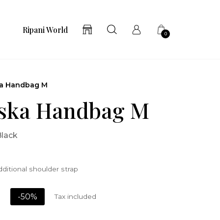
Ripani World
0
a Handbag M
ska Handbag M
Black
ditional shoulder strap
-50%
Tax included