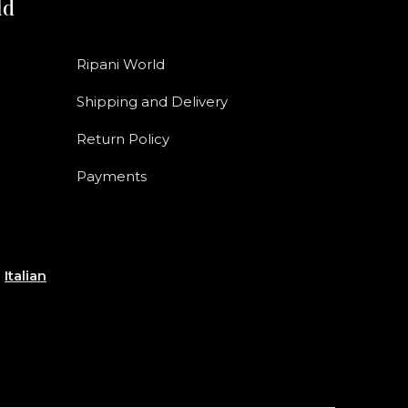
ld
Ripani World
Shipping and Delivery
Return Policy
Payments
e
Italian