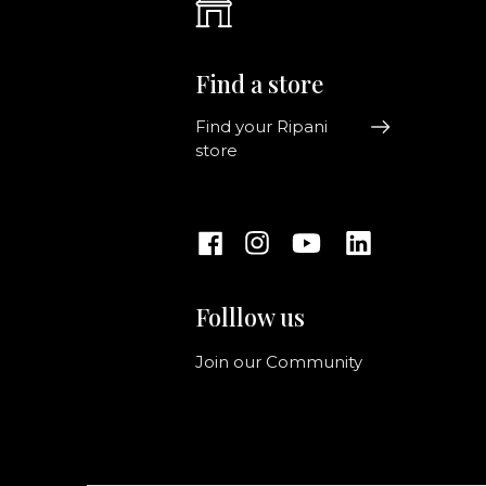
Find a store
Find your Ripani
store
Folllow us
Join our Community