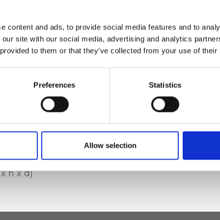
cotton lining, Zip
e content and ads, to provide social media features and to analy
e phone pocket
 our site with our social media, advertising and analytics partn
 provided to them or that they’ve collected from your use of their
Preferences
Statistics
e deer-effect
Allow selection
x h x d)