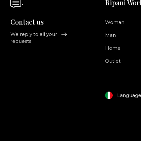
Ripani Wor
Contact us
Woman
We reply to all your
Man
requests
Home
Outlet
Languag