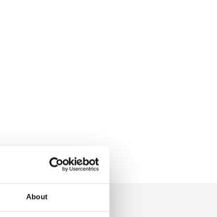
About