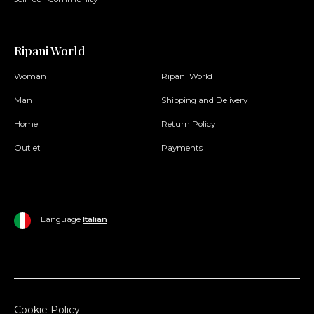
Ripani World
Woman
Ripani World
Man
Shipping and Delivery
Home
Return Policy
Outlet
Payments
Language
Italian
Cookie Policy