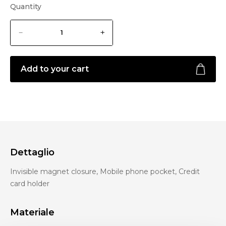
Quantity
Add to your cart
Dettaglio
Invisible magnet closure, Mobile phone pocket, Credit
card holder
Materiale