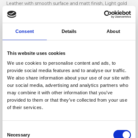
Leather with smooth surface and matt finish, Light gold
accessories
Dimensione
Consent
Details
About
26 x 14 x 7cm (w x h x d)
This website uses cookies
We use cookies to personalise content and ads, to
provide social media features and to analyse our traffic.
We also share information about your use of our site with
our social media, advertising and analytics partners who
may combine it with other information that you’ve
provided to them or that they’ve collected from your use
of their services.
Consent
Necessary
Selection