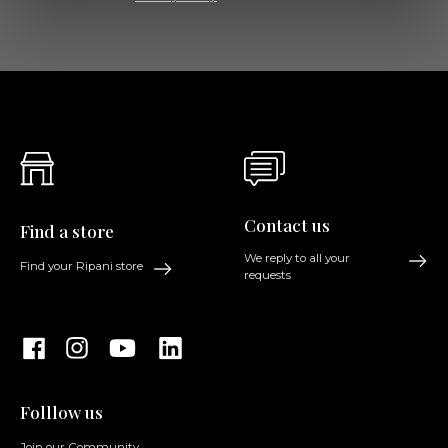
Contact us
Find a store
We reply to all your
Find your Ripani store
requests
Folllow us
Join our Community