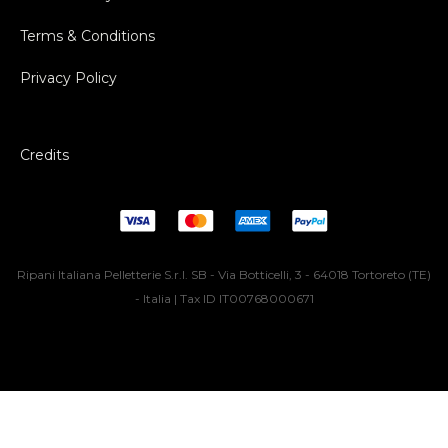
Terms & Conditions
Privacy Policy
Credits
Ripani Italiana Pelletterie S.r.l. SB - Via Botticelli, 3 - 64018 Tortoreto (TE)
- Italia | Tax ID IT00768000671