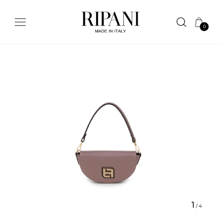
0
1
/
4