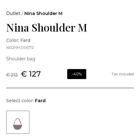
Outlet
/
Nina Shoulder M
Nina Shoulder M
Color: Fard
I602HH.00072
Shoulder bag
€ 127
-40%
Tax included
€ 212
Select color:
Fard