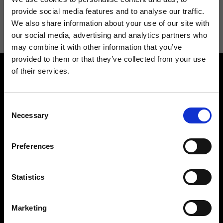
I agree to receive news and promotions from Ripani. For more
provide social media features and to analyse our traffic.
information see
Privacy Policy
.
We also share information about your use of our site with
our social media, advertising and analytics partners who
may combine it with other information that you’ve
provided to them or that they’ve collected from your use
of their services.
Consent
Necessary
Selection
Contact us
Find a store
Preferences
We reply to all your
Find your Ripani store
requests
Statistics
Marketing