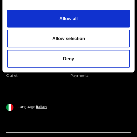
Folllow us
Join our Community
Allow all
Ripani World
Allow selection
Woman
Ripani World
Man
Shipping and Delivery
Deny
Home
Return Policy
Outlet
Payments
Language
Italian