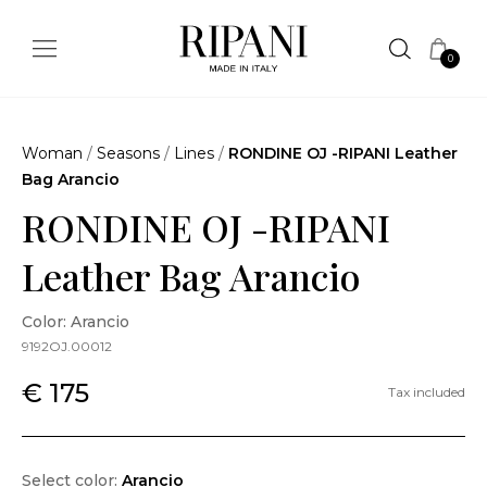
0
Woman
/
Seasons
/
Lines
/
RONDINE OJ -RIPANI Leather
Bag Arancio
RONDINE OJ -RIPANI
Leather Bag Arancio
Color: Arancio
9192OJ.00012
€ 175
Tax included
Select color:
Arancio