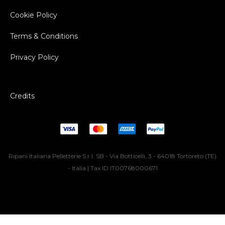
Cookie Policy
Terms & Conditions
Privacy Policy
Credits
Ripani Italiana Pelletterie S.r.l. SB - Via Botticelli, 3 - 64018 Tortoreto (TE)
- Italia | Tax ID IT00768000671