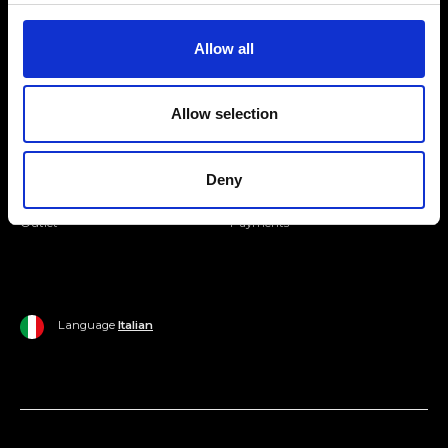
Join our Community
Allow all
Ripani World
Allow selection
Woman
Ripani World
Man
Shipping and Delivery
Deny
Home
Return Policy
Outlet
Payments
Language
Italian