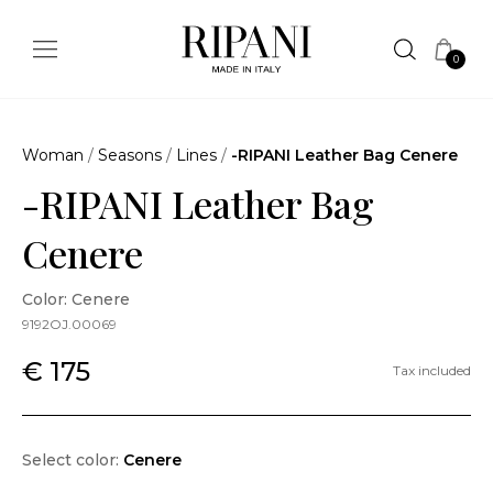
0
Woman
/
Seasons
/
Lines
/
-RIPANI Leather Bag Cenere
-RIPANI Leather Bag
Cenere
Color: Cenere
9192OJ.00069
€ 175
Tax included
Select color:
Cenere