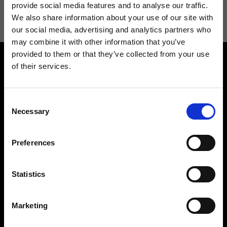
information see
Privacy Policy
.
provide social media features and to analyse our traffic.
We also share information about your use of our site with
our social media, advertising and analytics partners who
may combine it with other information that you’ve
provided to them or that they’ve collected from your use
of their services.
Consent
Necessary
Selection
Contact us
Find a store
We reply to all your
Find your Ripani store
Preferences
requests
Statistics
Marketing
Folllow us