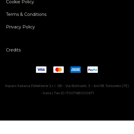
Cookie Policy
Terms & Conditions
Privacy Policy
Credits
Ripani Italiana Pelletterie S.r.l. SB - Via Botticelli, 3 - 64018 Tortoreto (TE)
- Italia | Tax ID IT00768000671