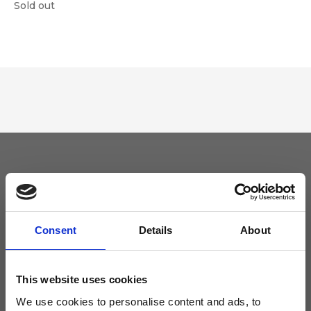
Sold out
Keep yourself updated
Don't miss the latest news from Ripani, sign up for the newsletter!
Consent
Details
About
This website uses cookies
We use cookies to personalise content and ads, to
I agree to receive news and promotions from Ripani. For more