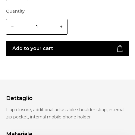
Quantity
Add to your cart
Dettaglio
Flap closure, additional adjustable shoulder strap, internal
zip pocket, internal mobile phone holder
Materiale