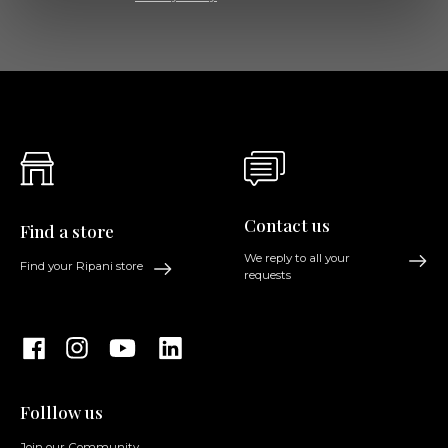
Contact us
Find a store
We reply to all your
Find your Ripani store
requests
Folllow us
Join our Community