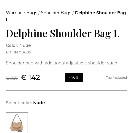
Woman
/
Bags
/
Shoulder Bags
/
Delphine Shoulder Bag
L
Delphine Shoulder Bag L
Color: Nude
6131NN.00085
Shoulder bag with additional adjustable shoulder strap
€ 142
-40%
Tax included
€ 237
Select color:
Nude