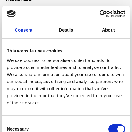
Genuine suede leather, nickel accessories
Dimensione
Consent
Details
About
38 x 27 x 2 cm (w x h x d)
This website uses cookies
We use cookies to personalise content and ads, to
provide social media features and to analyse our traffic.
We also share information about your use of our site with
our social media, advertising and analytics partners who
may combine it with other information that you’ve
provided to them or that they’ve collected from your use
of their services.
Consent
Necessary
Selection