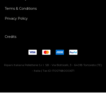
Terms & Conditions
Privacy Policy
Credits
Ripani Italiana Pelletterie S.r.l. SB - Via Botticelli, 3 - 64018 Tortoreto (TE)
- Italia | Tax ID IT00768000671