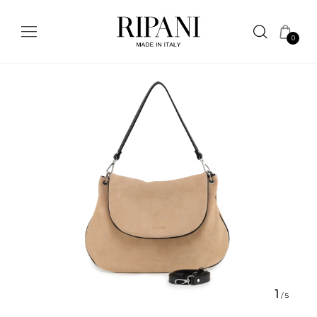
0
1
/
5