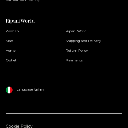
Ripani World
Woman
Ripani World
Man
Shipping and Delivery
Home
Return Policy
Outlet
Payments
Language
Italian
Cookie Policy